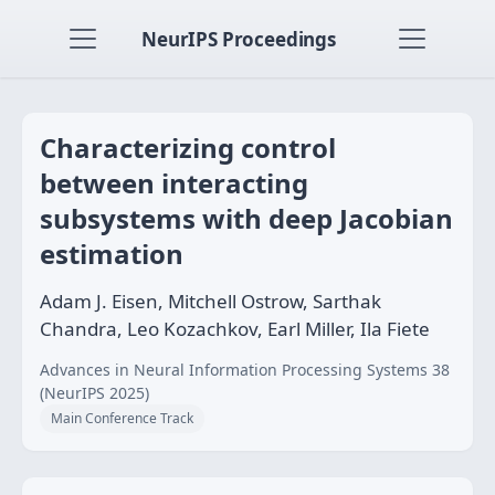
NeurIPS Proceedings
Characterizing control
between interacting
subsystems with deep Jacobian
estimation
Adam J. Eisen, Mitchell Ostrow, Sarthak
Chandra, Leo Kozachkov, Earl Miller, Ila Fiete
Advances in Neural Information Processing Systems 38
(NeurIPS 2025)
Main Conference Track