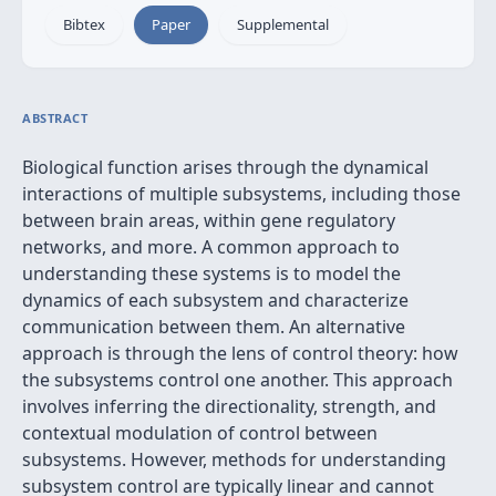
Bibtex
Paper
Supplemental
ABSTRACT
Biological function arises through the dynamical
interactions of multiple subsystems, including those
between brain areas, within gene regulatory
networks, and more. A common approach to
understanding these systems is to model the
dynamics of each subsystem and characterize
communication between them. An alternative
approach is through the lens of control theory: how
the subsystems control one another. This approach
involves inferring the directionality, strength, and
contextual modulation of control between
subsystems. However, methods for understanding
subsystem control are typically linear and cannot