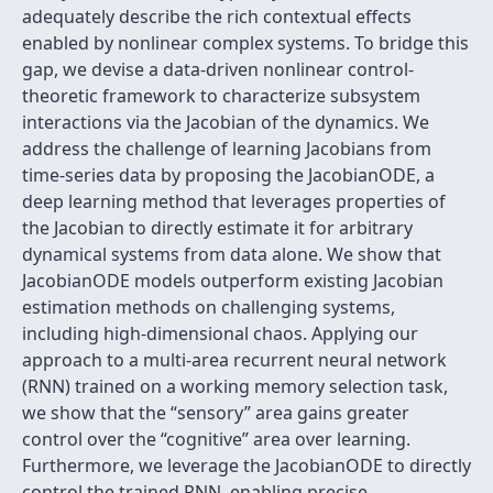
adequately describe the rich contextual effects
enabled by nonlinear complex systems. To bridge this
gap, we devise a data-driven nonlinear control-
theoretic framework to characterize subsystem
interactions via the Jacobian of the dynamics. We
address the challenge of learning Jacobians from
time-series data by proposing the JacobianODE, a
deep learning method that leverages properties of
the Jacobian to directly estimate it for arbitrary
dynamical systems from data alone. We show that
JacobianODE models outperform existing Jacobian
estimation methods on challenging systems,
including high-dimensional chaos. Applying our
approach to a multi-area recurrent neural network
(RNN) trained on a working memory selection task,
we show that the “sensory” area gains greater
control over the “cognitive” area over learning.
Furthermore, we leverage the JacobianODE to directly
control the trained RNN, enabling precise