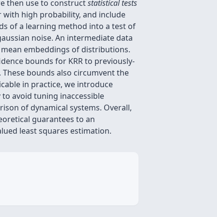
we then use to construct
statistical tests
r with high probability, and include
s of a learning method into a test of
bgaussian noise. An intermediate data
 mean embeddings of distributions.
fidence bounds for KRR to previously-
ls. These bounds also circumvent the
cable in practice, we introduce
 to avoid tuning inaccessible
rison of dynamical systems. Overall,
eoretical guarantees to an
lued least squares estimation.