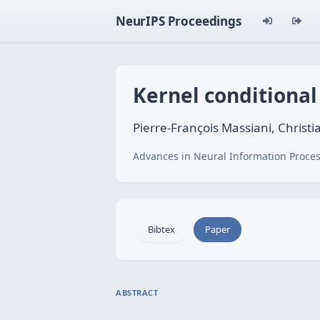
NeurIPS Proceedings
Kernel conditional
Pierre-François Massiani, Christi
Advances in Neural Information Proces
Bibtex
Paper
ABSTRACT