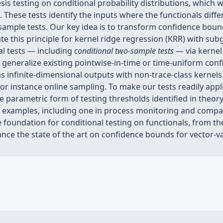
s testing on conditional probability distributions, which 
. These tests identify the inputs where the functionals diffe
ample tests. Our key idea is to transform confidence bound
te this principle for kernel ridge regression (KRR) with su
l tests — including
conditional two-sample tests
— via kernel
e generalize existing pointwise-in-time or time-uniform con
 as infinite-dimensional outputs with non-trace-class kerne
or instance online sampling. To make our tests readily appli
parametric form of testing thresholds identified in theory
on examples, including one in process monitoring and compa
 foundation for conditional testing on functionals, from th
ce the state of the art on confidence bounds for vector-va