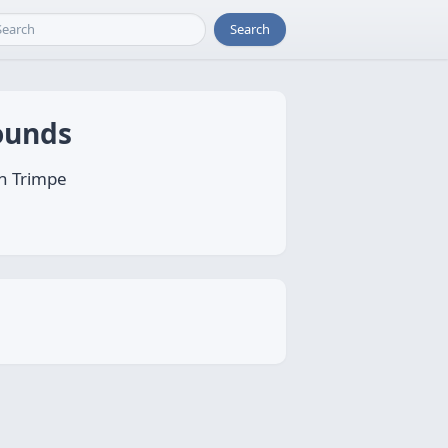
Search
bounds
an Trimpe