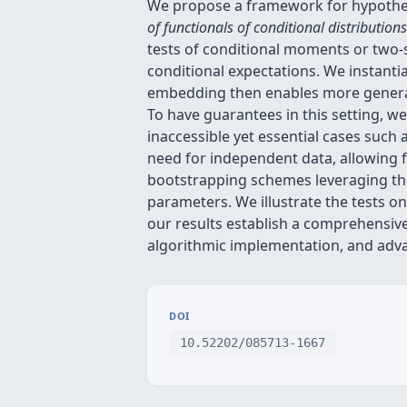
We propose a framework for hypothesi
of functionals of conditional distributions
tests of conditional moments or two-s
conditional expectations. We instantia
embedding then enables more genera
To have guarantees in this setting, w
inaccessible yet essential cases such
need for independent data, allowing f
bootstrapping schemes leveraging the 
parameters. We illustrate the tests 
our results establish a comprehensive
algorithmic implementation, and advan
DOI
10.52202/085713-1667