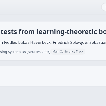
 tests from learning-theoretic 
an Fiedler, Lukas Haverbeck, Friedrich Solowjow, Sebasti
sing Systems 38 (NeurIPS 2025)
Main Conference Track