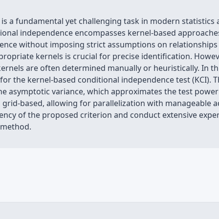
 is a fundamental yet challenging task in modern statistics
itional independence encompasses kernel-based approaches
nce without imposing strict assumptions on relationships o
propriate kernels is crucial for precise identification. Howe
rnels are often determined manually or heuristically. In t
for the kernel-based conditional independence test (KCI). 
o the asymptotic variance, which approximates the test power
 grid-based, allowing for parallelization with manageable 
tency of the proposed criterion and conduct extensive expe
r method.