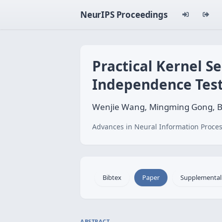
NeurIPS Proceedings
Practical Kernel S
Independence Tes
Wenjie Wang, Mingming Gong, Bi
Advances in Neural Information Proces
Bibtex
Paper
Supplemental
ABSTRACT