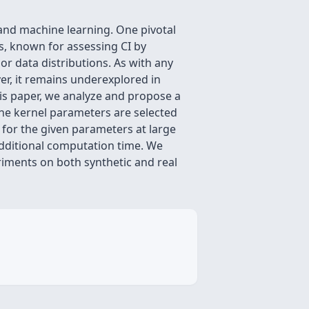
 and machine learning. One pivotal
, known for assessing CI by
r data distributions. As with any
ver, it remains underexplored in
his paper, we analyze and propose a
The kernel parameters are selected
 for the given parameters at large
additional computation time. We
riments on both synthetic and real