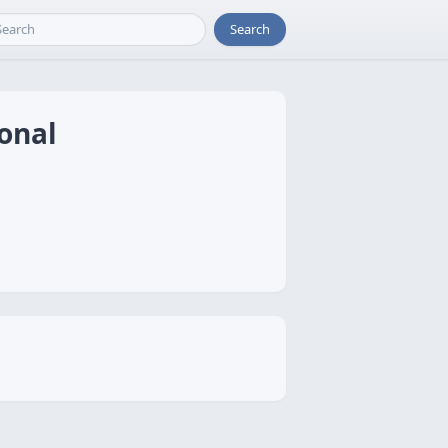
Search
ional