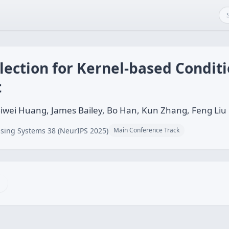
election for Kernel-based Condit
t
wei Huang, James Bailey, Bo Han, Kun Zhang, Feng Liu
sing Systems 38 (NeurIPS 2025)
Main Conference Track