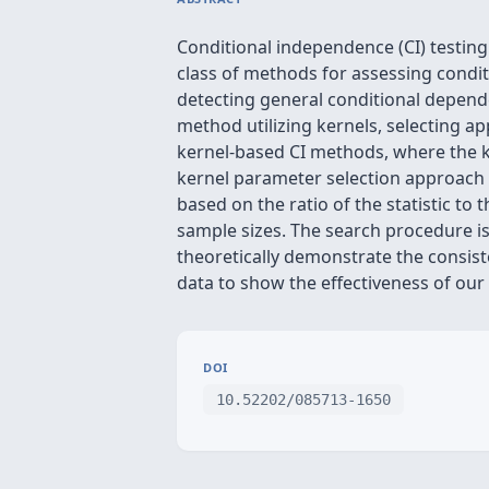
Conditional independence (CI) testing
class of methods for assessing cond
detecting general conditional depende
method utilizing kernels, selecting ap
kernel-based CI methods, where the ke
kernel parameter selection approach 
based on the ratio of the statistic t
sample sizes. The search procedure is
theoretically demonstrate the consis
data to show the effectiveness of ou
DOI
10.52202/085713-1650