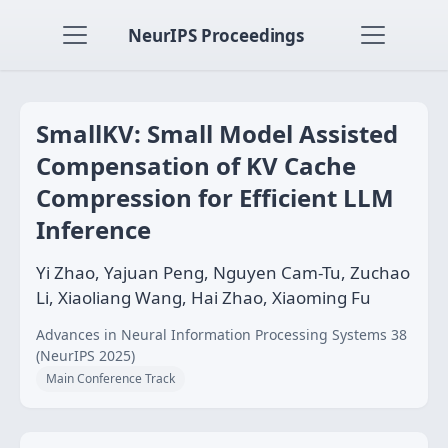
NeurIPS Proceedings
SmallKV: Small Model Assisted
Compensation of KV Cache
Compression for Efficient LLM
Inference
Yi Zhao, Yajuan Peng, Nguyen Cam-Tu, Zuchao
Li, Xiaoliang Wang, Hai Zhao, Xiaoming Fu
Advances in Neural Information Processing Systems 38
(NeurIPS 2025)
Main Conference Track