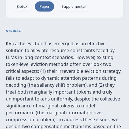
Bibtex
Paper
Supplemental
ABSTRACT
KV cache eviction has emerged as an effective
solution to alleviate resource constraints faced by
LLMs in long-context scenarios. However, existing
token-level eviction methods often overlook two
critical aspects: (1) their irreversible eviction strategy
fails to adapt to dynamic attention patterns during
decoding (the saliency shift problem), and (2) they
treat both marginally important tokens and truly
unimportant tokens uniformly, despite the collective
significance of marginal tokens to model
performance (the marginal information over-
compression problem). To address these issues, we
design two compensation mechanisms based on the