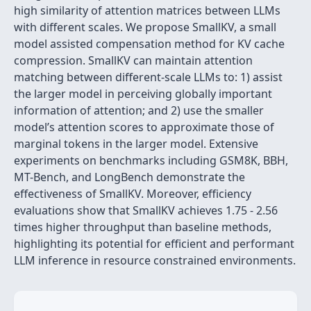
high similarity of attention matrices between LLMs
with different scales. We propose SmallKV, a small
model assisted compensation method for KV cache
compression. SmallKV can maintain attention
matching between different-scale LLMs to: 1) assist
the larger model in perceiving globally important
information of attention; and 2) use the smaller
model’s attention scores to approximate those of
marginal tokens in the larger model. Extensive
experiments on benchmarks including GSM8K, BBH,
MT-Bench, and LongBench demonstrate the
effectiveness of SmallKV. Moreover, efficiency
evaluations show that SmallKV achieves 1.75 - 2.56
times higher throughput than baseline methods,
highlighting its potential for efficient and performant
LLM inference in resource constrained environments.