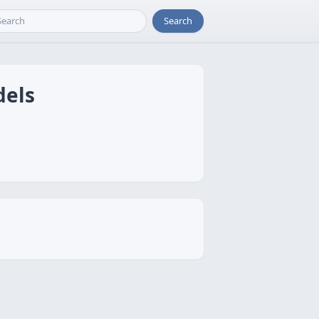
Search
dels