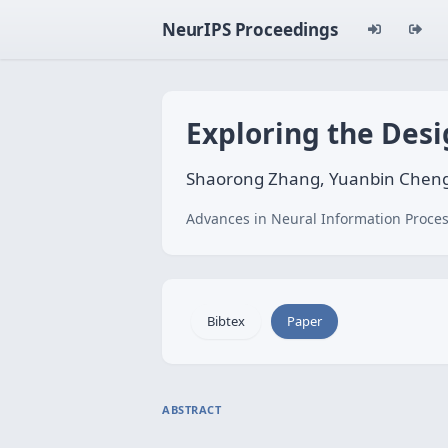
NeurIPS Proceedings
Exploring the Desi
Shaorong Zhang, Yuanbin Cheng
Advances in Neural Information Proces
Bibtex
Paper
ABSTRACT