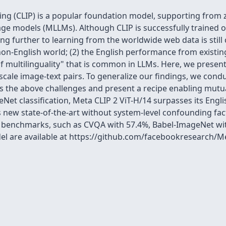
g (CLIP) is a popular foundation model, supporting from zer
e models (MLLMs). Although CLIP is successfully trained on
ning further to learning from the worldwide web data is still
on-English world; (2) the English performance from existing
of multilinguality" that is common in LLMs. Here, we present 
ale image-text pairs. To generalize our findings, we cond
s the above challenges and present a recipe enabling mutu
eNet classification, Meta CLIP 2 ViT-H/14 surpasses its Engl
s new state-of-the-art without system-level confounding fact
al benchmarks, such as CVQA with 57.4%, Babel-ImageNet w
del are available at https://github.com/facebookresearch/M