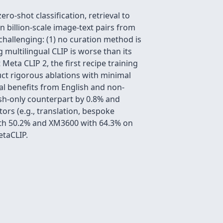
o-shot classification, retrieval to
 billion-scale image-text pairs from
 challenging: (1) no curation method is
 multilingual CLIP is worse than its
Meta CLIP 2, the first recipe training
uct rigorous ablations with minimal
al benefits from English and non-
ish-only counterpart by 0.8% and
ors (e.g., translation, bespoke
ith 50.2% and XM3600 with 64.3% on
etaCLIP.