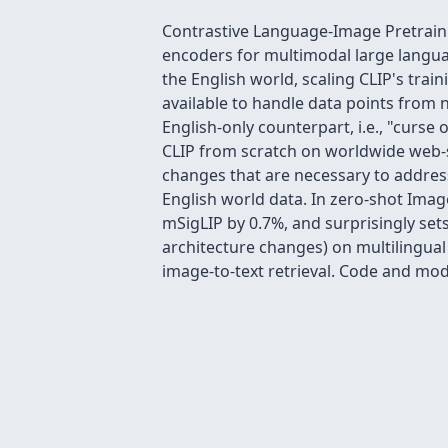
Contrastive Language-Image Pretrainin
encoders for multimodal large languag
the English world, scaling CLIP's trai
available to handle data points from n
English-only counterpart, i.e., "curse 
CLIP from scratch on worldwide web-sc
changes that are necessary to addres
English world data. In zero-shot Imag
mSigLIP by 0.7%, and surprisingly set
architecture changes) on multilingu
image-to-text retrieval. Code and mo