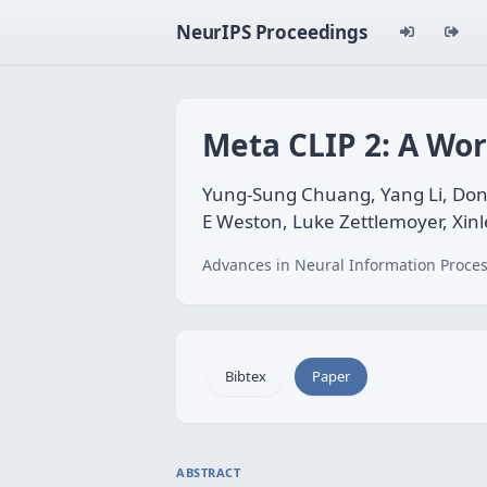
NeurIPS Proceedings
Meta CLIP 2: A Wor
Yung-Sung Chuang, Yang Li, Don
E Weston, Luke Zettlemoyer, Xinl
Advances in Neural Information Proces
Bibtex
Paper
ABSTRACT