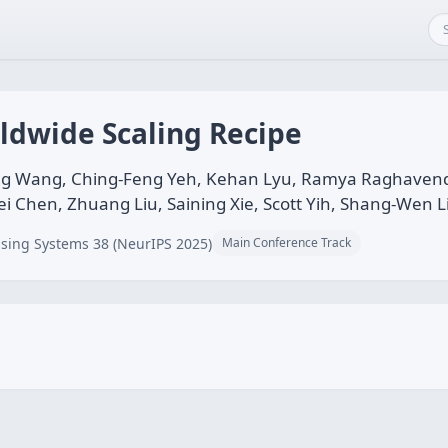
ldwide Scaling Recipe
g Wang, Ching-Feng Yeh, Kehan Lyu, Ramya Raghavendra,
ei Chen, Zhuang Liu, Saining Xie, Scott Yih, Shang-Wen L
sing Systems 38 (NeurIPS 2025)
Main Conference Track