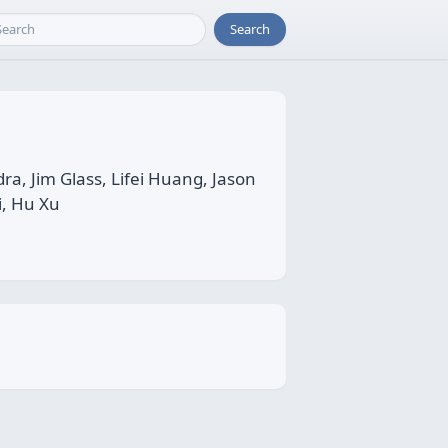
Search
 Jim Glass, Lifei Huang, Jason
i, Hu Xu