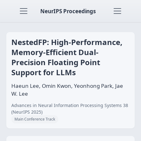
NeurIPS Proceedings
NestedFP: High-Performance,
Memory-Efficient Dual-
Precision Floating Point
Support for LLMs
Haeun Lee, Omin Kwon, Yeonhong Park, Jae
W. Lee
Advances in Neural Information Processing Systems 38
(NeurIPS 2025)
Main Conference Track