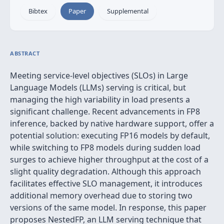
Bibtex
Paper
Supplemental
ABSTRACT
Meeting service-level objectives (SLOs) in Large
Language Models (LLMs) serving is critical, but
managing the high variability in load presents a
significant challenge. Recent advancements in FP8
inference, backed by native hardware support, offer a
potential solution: executing FP16 models by default,
while switching to FP8 models during sudden load
surges to achieve higher throughput at the cost of a
slight quality degradation. Although this approach
facilitates effective SLO management, it introduces
additional memory overhead due to storing two
versions of the same model. In response, this paper
proposes NestedFP, an LLM serving technique that