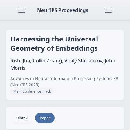
NeurIPS Proceedings
Harnessing the Universal
Geometry of Embeddings
Rishi Jha, Collin Zhang, Vitaly Shmatikov, John
Morris
Advances in Neural Information Processing Systems 38
(NeurIPS 2025)
Main Conference Track
Bibtex
Paper