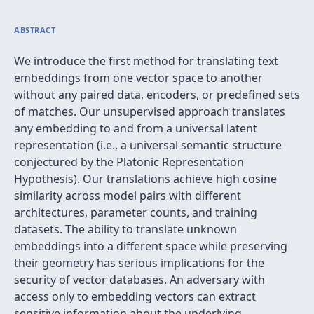
ABSTRACT
We introduce the first method for translating text
embeddings from one vector space to another
without any paired data, encoders, or predefined sets
of matches. Our unsupervised approach translates
any embedding to and from a universal latent
representation (i.e., a universal semantic structure
conjectured by the Platonic Representation
Hypothesis). Our translations achieve high cosine
similarity across model pairs with different
architectures, parameter counts, and training
datasets. The ability to translate unknown
embeddings into a different space while preserving
their geometry has serious implications for the
security of vector databases. An adversary with
access only to embedding vectors can extract
sensitive information about the underlying