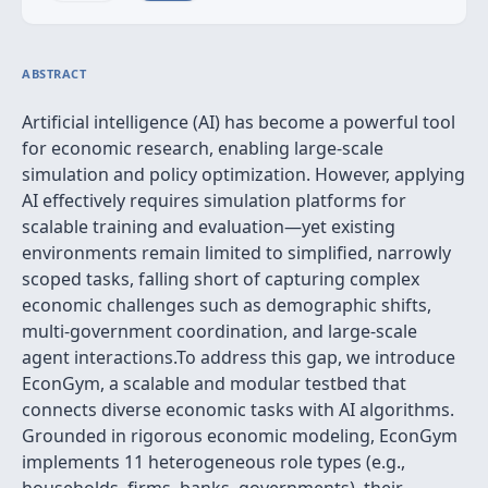
ABSTRACT
Artificial intelligence (AI) has become a powerful tool
for economic research, enabling large-scale
simulation and policy optimization. However, applying
AI effectively requires simulation platforms for
scalable training and evaluation—yet existing
environments remain limited to simplified, narrowly
scoped tasks, falling short of capturing complex
economic challenges such as demographic shifts,
multi-government coordination, and large-scale
agent interactions.To address this gap, we introduce
EconGym, a scalable and modular testbed that
connects diverse economic tasks with AI algorithms.
Grounded in rigorous economic modeling, EconGym
implements 11 heterogeneous role types (e.g.,