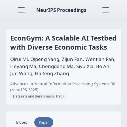
NeurIPS Proceedings
EconGym: A Scalable AI Testbed
with Diverse Economic Tasks
Qirui Mi, Qipeng Yang, Zijun Fan, Wentian Fan,
Heyang Ma, Chengdong Ma, Siyu Xia, Bo An,
Jun Wang, Haifeng Zhang
Advances in Neural Information Processing Systems 38
(NeurIPS 2025)
Datasets and Benchmarks Track
Bibtex
Paper