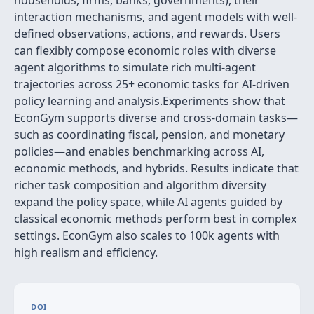
households, firms, banks, governments), their
interaction mechanisms, and agent models with well-
defined observations, actions, and rewards. Users
can flexibly compose economic roles with diverse
agent algorithms to simulate rich multi-agent
trajectories across 25+ economic tasks for AI-driven
policy learning and analysis.Experiments show that
EconGym supports diverse and cross-domain tasks—
such as coordinating fiscal, pension, and monetary
policies—and enables benchmarking across AI,
economic methods, and hybrids. Results indicate that
richer task composition and algorithm diversity
expand the policy space, while AI agents guided by
classical economic methods perform best in complex
settings. EconGym also scales to 100k agents with
high realism and efficiency.
DOI