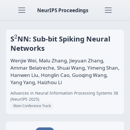
NeurIPS Proceedings
2
2
S
NN: Sub-bit Spiking Neural
Networks
Wenjie Wei, Malu Zhang, Jieyuan Zhang,
Ammar Belatreche, Shuai Wang, Yimeng Shan,
Hanwen Liu, Honglin Cao, Guoqing Wang,
Yang Yang, Haizhou Li
Advances in Neural Information Processing Systems 38
(NeurIPS 2025)
Main Conference Track