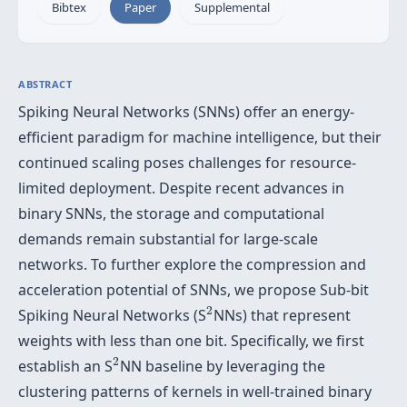
Bibtex
Paper
Supplemental
ABSTRACT
Spiking Neural Networks (SNNs) offer an energy-
efficient paradigm for machine intelligence, but their
continued scaling poses challenges for resource-
limited deployment. Despite recent advances in
binary SNNs, the storage and computational
demands remain substantial for large-scale
networks. To further explore the compression and
acceleration potential of SNNs, we propose Sub-bit
2
2
Spiking Neural Networks (S
NNs) that represent
weights with less than one bit. Specifically, we first
2
2
establish an S
NN baseline by leveraging the
clustering patterns of kernels in well-trained binary