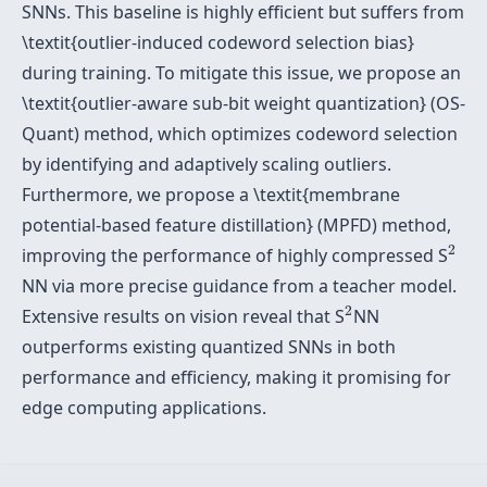
SNNs. This baseline is highly efficient but suffers from
\textit{outlier-induced codeword selection bias}
during training. To mitigate this issue, we propose an
\textit{outlier-aware sub-bit weight quantization} (OS-
Quant) method, which optimizes codeword selection
by identifying and adaptively scaling outliers.
Furthermore, we propose a \textit{membrane
potential-based feature distillation} (MPFD) method,
2
2
improving the performance of highly compressed S
NN via more precise guidance from a teacher model.
2
2
Extensive results on vision reveal that S
NN
outperforms existing quantized SNNs in both
performance and efficiency, making it promising for
edge computing applications.