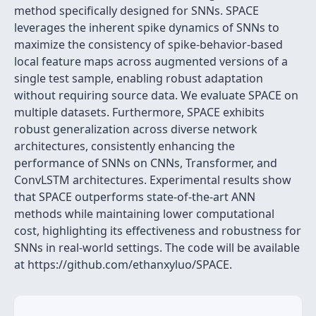
method specifically designed for SNNs. SPACE
leverages the inherent spike dynamics of SNNs to
maximize the consistency of spike-behavior-based
local feature maps across augmented versions of a
single test sample, enabling robust adaptation
without requiring source data. We evaluate SPACE on
multiple datasets. Furthermore, SPACE exhibits
robust generalization across diverse network
architectures, consistently enhancing the
performance of SNNs on CNNs, Transformer, and
ConvLSTM architectures. Experimental results show
that SPACE outperforms state-of-the-art ANN
methods while maintaining lower computational
cost, highlighting its effectiveness and robustness for
SNNs in real-world settings. The code will be available
at https://github.com/ethanxyluo/SPACE.