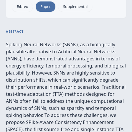
Bibtex
Paper
Supplemental
ABSTRACT
Spiking Neural Networks (SNNs), as a biologically
plausible alternative to Artificial Neural Networks
(ANNs), have demonstrated advantages in terms of
energy efficiency, temporal processing, and biological
plausibility. However, SNNs are highly sensitive to
distribution shifts, which can significantly degrade
their performance in real-world scenarios. Traditional
test-time adaptation (TTA) methods designed for
ANNs often fail to address the unique computational
dynamics of SNNs, such as sparsity and temporal
spiking behavior. To address these challenges, we
propose SPike-Aware Consistency Enhancement
(SPACE), the first source-free and single-instance TTA