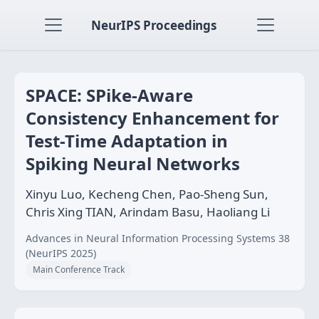
NeurIPS Proceedings
SPACE: SPike-Aware
Consistency Enhancement for
Test-Time Adaptation in
Spiking Neural Networks
Xinyu Luo, Kecheng Chen, Pao-Sheng Sun,
Chris Xing TIAN, Arindam Basu, Haoliang Li
Advances in Neural Information Processing Systems 38
(NeurIPS 2025)
Main Conference Track