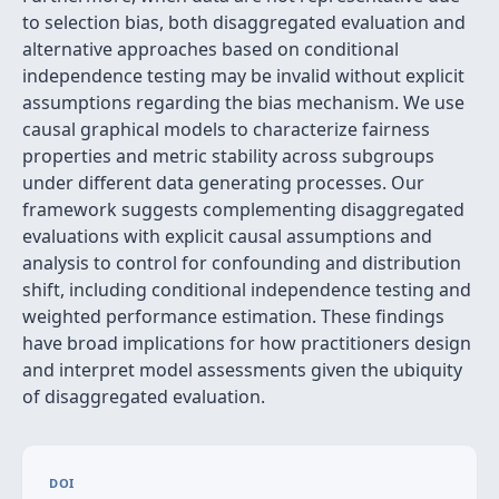
to selection bias, both disaggregated evaluation and
alternative approaches based on conditional
independence testing may be invalid without explicit
assumptions regarding the bias mechanism. We use
causal graphical models to characterize fairness
properties and metric stability across subgroups
under different data generating processes. Our
framework suggests complementing disaggregated
evaluations with explicit causal assumptions and
analysis to control for confounding and distribution
shift, including conditional independence testing and
weighted performance estimation. These findings
have broad implications for how practitioners design
and interpret model assessments given the ubiquity
of disaggregated evaluation.
DOI