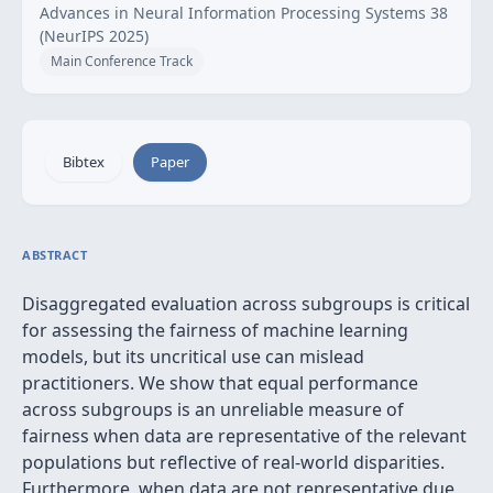
Advances in Neural Information Processing Systems 38
(NeurIPS 2025)
Main Conference Track
Bibtex
Paper
ABSTRACT
Disaggregated evaluation across subgroups is critical
for assessing the fairness of machine learning
models, but its uncritical use can mislead
practitioners. We show that equal performance
across subgroups is an unreliable measure of
fairness when data are representative of the relevant
populations but reflective of real-world disparities.
Furthermore, when data are not representative due