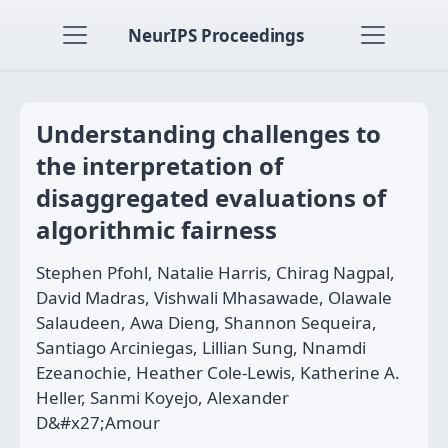
NeurIPS Proceedings
Understanding challenges to
the interpretation of
disaggregated evaluations of
algorithmic fairness
Stephen Pfohl, Natalie Harris, Chirag Nagpal,
David Madras, Vishwali Mhasawade, Olawale
Salaudeen, Awa Dieng, Shannon Sequeira,
Santiago Arciniegas, Lillian Sung, Nnamdi
Ezeanochie, Heather Cole-Lewis, Katherine A.
Heller, Sanmi Koyejo, Alexander
D&#x27;Amour