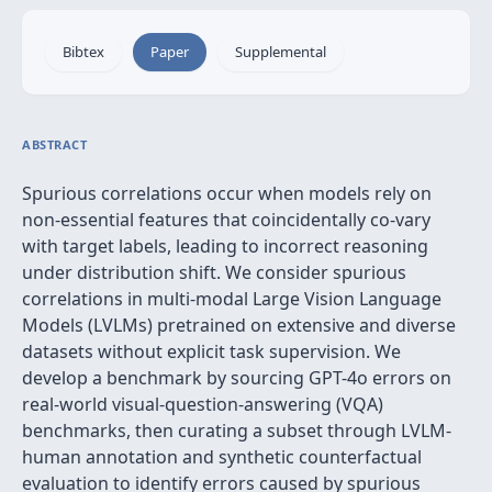
Bibtex
Paper
Supplemental
ABSTRACT
Spurious correlations occur when models rely on
non-essential features that coincidentally co-vary
with target labels, leading to incorrect reasoning
under distribution shift. We consider spurious
correlations in multi-modal Large Vision Language
Models (LVLMs) pretrained on extensive and diverse
datasets without explicit task supervision. We
develop a benchmark by sourcing GPT-4o errors on
real-world visual-question-answering (VQA)
benchmarks, then curating a subset through LVLM-
human annotation and synthetic counterfactual
evaluation to identify errors caused by spurious