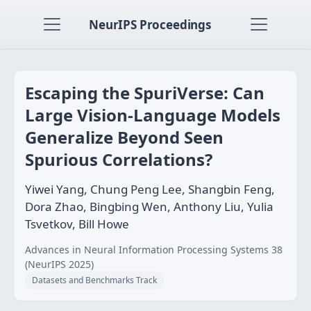
NeurIPS Proceedings
Escaping the SpuriVerse: Can
Large Vision-Language Models
Generalize Beyond Seen
Spurious Correlations?
Yiwei Yang, Chung Peng Lee, Shangbin Feng,
Dora Zhao, Bingbing Wen, Anthony Liu, Yulia
Tsvetkov, Bill Howe
Advances in Neural Information Processing Systems 38
(NeurIPS 2025)
Datasets and Benchmarks Track