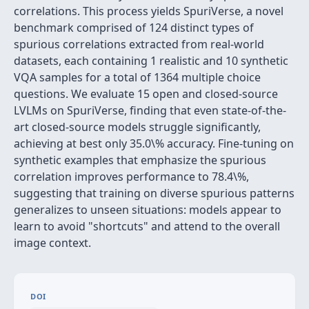
correlations. This process yields SpuriVerse, a novel
benchmark comprised of 124 distinct types of
spurious correlations extracted from real-world
datasets, each containing 1 realistic and 10 synthetic
VQA samples for a total of 1364 multiple choice
questions. We evaluate 15 open and closed-source
LVLMs on SpuriVerse, finding that even state-of-the-
art closed-source models struggle significantly,
achieving at best only 35.0\% accuracy. Fine-tuning on
synthetic examples that emphasize the spurious
correlation improves performance to 78.4\%,
suggesting that training on diverse spurious patterns
generalizes to unseen situations: models appear to
learn to avoid "shortcuts" and attend to the overall
image context.
DOI