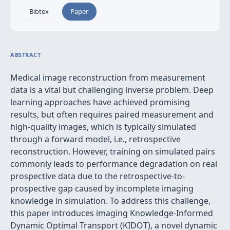
Bibtex
Paper
ABSTRACT
Medical image reconstruction from measurement
data is a vital but challenging inverse problem. Deep
learning approaches have achieved promising
results, but often requires paired measurement and
high-quality images, which is typically simulated
through a forward model, i.e., retrospective
reconstruction. However, training on simulated pairs
commonly leads to performance degradation on real
prospective data due to the retrospective-to-
prospective gap caused by incomplete imaging
knowledge in simulation. To address this challenge,
this paper introduces imaging Knowledge-Informed
Dynamic Optimal Transport (KIDOT), a novel dynamic