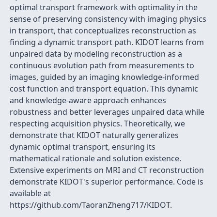
optimal transport framework with optimality in the
sense of preserving consistency with imaging physics
in transport, that conceptualizes reconstruction as
finding a dynamic transport path. KIDOT learns from
unpaired data by modeling reconstruction as a
continuous evolution path from measurements to
images, guided by an imaging knowledge-informed
cost function and transport equation. This dynamic
and knowledge-aware approach enhances
robustness and better leverages unpaired data while
respecting acquisition physics. Theoretically, we
demonstrate that KIDOT naturally generalizes
dynamic optimal transport, ensuring its
mathematical rationale and solution existence.
Extensive experiments on MRI and CT reconstruction
demonstrate KIDOT's superior performance. Code is
available at
https://github.com/TaoranZheng717/KIDOT.