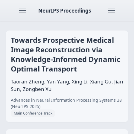
NeurIPS Proceedings
Towards Prospective Medical
Image Reconstruction via
Knowledge-Informed Dynamic
Optimal Transport
Taoran Zheng, Yan Yang, Xing Li, Xiang Gu, Jian
Sun, Zongben Xu
Advances in Neural Information Processing Systems 38
(NeurIPS 2025)
Main Conference Track