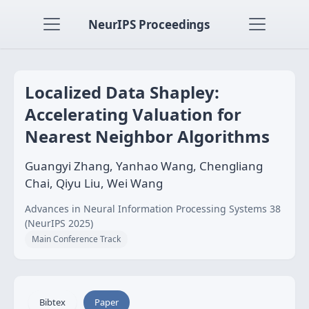
NeurIPS Proceedings
Localized Data Shapley:
Accelerating Valuation for
Nearest Neighbor Algorithms
Guangyi Zhang, Yanhao Wang, Chengliang
Chai, Qiyu Liu, Wei Wang
Advances in Neural Information Processing Systems 38
(NeurIPS 2025)
Main Conference Track
Bibtex
Paper