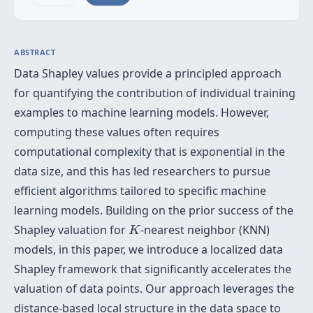
ABSTRACT
Data Shapley values provide a principled approach
for quantifying the contribution of individual training
examples to machine learning models. However,
computing these values often requires
computational complexity that is exponential in the
data size, and this has led researchers to pursue
efficient algorithms tailored to specific machine
learning models. Building on the prior success of the
K
Shapley valuation for
-nearest neighbor (KNN)
K
models, in this paper, we introduce a localized data
Shapley framework that significantly accelerates the
valuation of data points. Our approach leverages the
distance-based local structure in the data space to