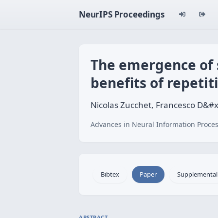
NeurIPS Proceedings
The emergence of s
benefits of repetit
Nicolas Zucchet, Francesco D&#
Advances in Neural Information Proces
Bibtex
Paper
Supplemental
ABSTRACT