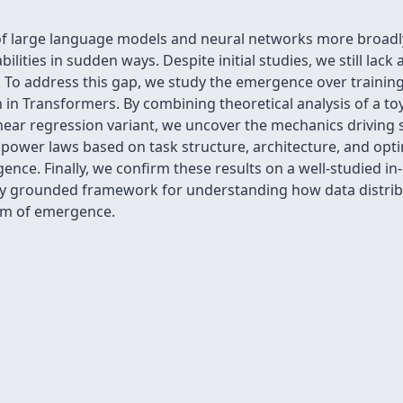
of large language models and neural networks more broadly:
ilities in sudden ways. Despite initial studies, we still la
To address this gap, we study the emergence over training o
 in Transformers. By combining theoretical analysis of a t
inear regression variant, we uncover the mechanics drivin
power laws based on task structure, architecture, and optim
nce. Finally, we confirm these results on a well-studied in-
ally grounded framework for understanding how data distri
rm of emergence.