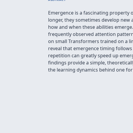
Emergence is a fascinating property 
longer, they sometimes develop new ab
how and when these abilities emerge. 
frequently observed attention pattern
on small Transformers trained on a l
reveal that emergence timing follows 
repetition can greatly speed up emerge
findings provide a simple, theoretic
the learning dynamics behind one fo