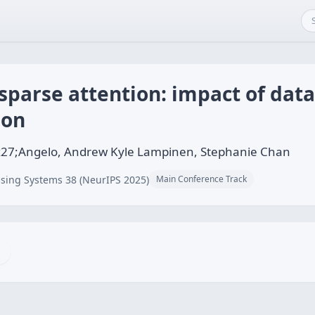
parse attention: impact of data
ion
x27;Angelo, Andrew Kyle Lampinen, Stephanie Chan
sing Systems 38 (NeurIPS 2025)
Main Conference Track