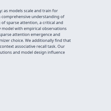
 as models scale and train for
ck a comprehensive understanding of
f sparse attention, a critical and
oy model with empirical observations
g sparse attention emergence and
izer choice. We additionally find that
context associative recall task. Our
butions and model design influence