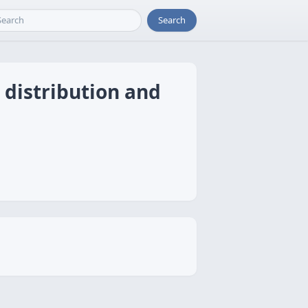
Search
 distribution and