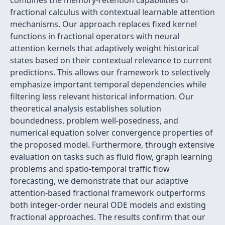
combines the memory-retention capabilities of
fractional calculus with contextual learnable attention
mechanisms. Our approach replaces fixed kernel
functions in fractional operators with neural
attention kernels that adaptively weight historical
states based on their contextual relevance to current
predictions. This allows our framework to selectively
emphasize important temporal dependencies while
filtering less relevant historical information. Our
theoretical analysis establishes solution
boundedness, problem well-posedness, and
numerical equation solver convergence properties of
the proposed model. Furthermore, through extensive
evaluation on tasks such as fluid flow, graph learning
problems and spatio-temporal traffic flow
forecasting, we demonstrate that our adaptive
attention-based fractional framework outperforms
both integer-order neural ODE models and existing
fractional approaches. The results confirm that our