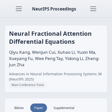
NeurIPS Proceedings
Neural Fractional Attention
Differential Equations
Qiyu Kang, Wenjun Cui, Xuhao Li, Yuxin Ma,
Xueyang Fu, Wee Peng Tay, Yidong Li, Zheng-
Jun Zha
Advances in Neural Information Processing Systems 38
(NeurIPS 2025)
Main Conference Track
Bibtex
Paper
Supplemental