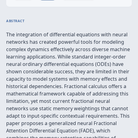
ABSTRACT
The integration of differential equations with neural
networks has created powerful tools for modeling
complex dynamics effectively across diverse machine
learning applications. While standard integer-order
neural ordinary differential equations (ODEs) have
shown considerable success, they are limited in their
capacity to model systems with memory effects and
historical dependencies. Fractional calculus offers a
mathematical framework capable of addressing this
limitation, yet most current fractional neural
networks use static memory weightings that cannot
adapt to input-specific contextual requirements. This
paper proposes a generalized neural Fractional
Attention Differential Equation (FADE), which