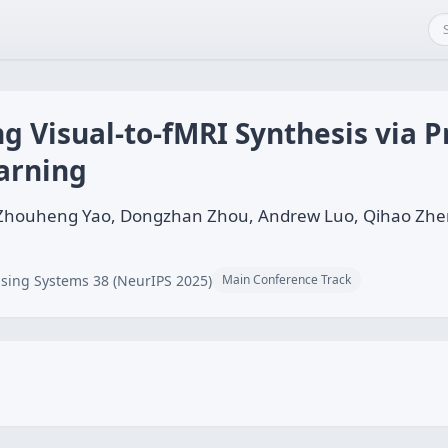
g Visual-to-fMRI Synthesis via Pr
arning
, Zhouheng Yao, Dongzhan Zhou, Andrew Luo, Qihao Zh
sing Systems 38 (NeurIPS 2025)
Main Conference Track