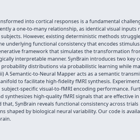
ransformed into cortical responses is a fundamental challe
ently a one-to-many relationship, as identical visual input
d subjects. However, existing deterministic methods struggl
g the underlying functional consistency that encodes stimulu
generative framework that simulates the transformation fro
ogically interpretable manner. SynBrain introduces two key
robability distributions via probabilistic learning while m
(ii) A Semantic-to-Neural Mapper acts as a semantic transmi
nifold to facilitate high-fidelity fMRI synthesis. Experimen
 subject-specific visual-to-fMRI encoding performance. Fur
 synthesizes high-quality fMRI signals that are effective i
at, SynBrain reveals functional consistency across trials 
s shaped by biological neural variability. Our code is availa
rain.