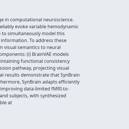
nge in computational neuroscience.
s reliably evoke variable hemodynamic
e to simultaneously model this
s information. To address these
m visual semantics to neural
 components: (i) BrainVAE models
aintaining functional consistency
ssion pathway, projecting visual
tal results demonstrate that SynBrain
thermore, SynBrain adapts efficiently
n improving data-limited fMRI-to-
and subjects, with synthesized
ble at