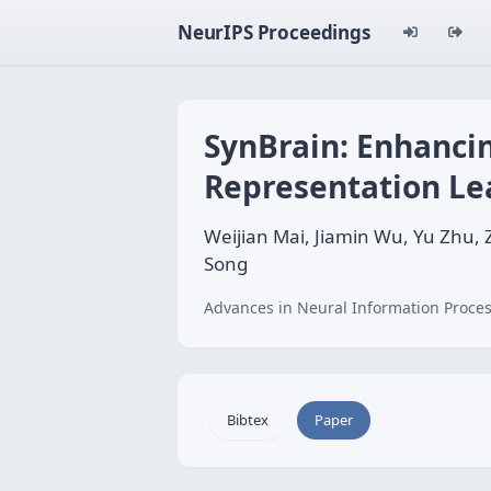
NeurIPS Proceedings
SynBrain: Enhancin
Representation Le
Weijian Mai, Jiamin Wu, Yu Zhu
Song
Advances in Neural Information Proces
Bibtex
Paper