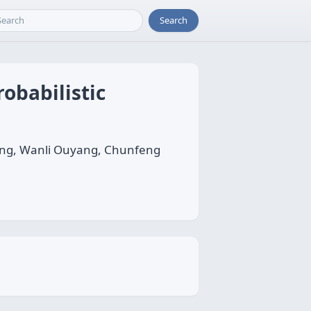
Search
obabilistic
eng, Wanli Ouyang, Chunfeng