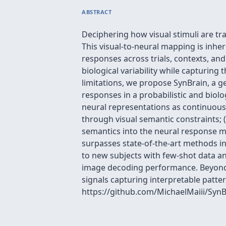
ABSTRACT
Deciphering how visual stimuli are t
This visual-to-neural mapping is inher
responses across trials, contexts, an
biological variability while capturin
limitations, we propose SynBrain, a 
responses in a probabilistic and biol
neural representations as continuous p
through visual semantic constraints; 
semantics into the neural response ma
surpasses state-of-the-art methods in
to new subjects with few-shot data and
image decoding performance. Beyond th
signals capturing interpretable pattern
https://github.com/MichaelMaiii/SynB