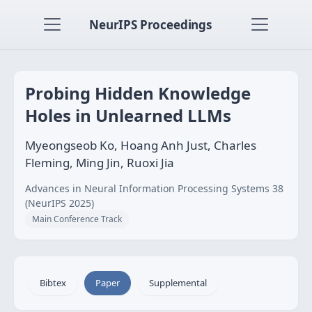
NeurIPS Proceedings
Probing Hidden Knowledge
Holes in Unlearned LLMs
Myeongseob Ko, Hoang Anh Just, Charles
Fleming, Ming Jin, Ruoxi Jia
Advances in Neural Information Processing Systems 38
(NeurIPS 2025)
Main Conference Track
Bibtex
Paper
Supplemental