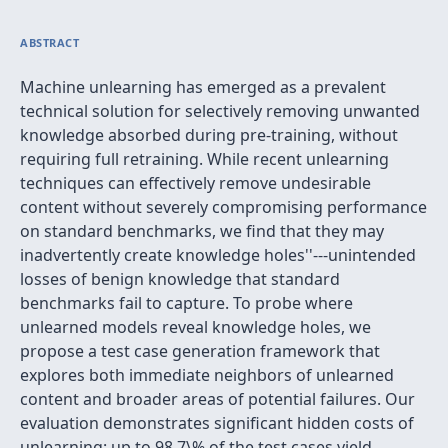
ABSTRACT
Machine unlearning has emerged as a prevalent
technical solution for selectively removing unwanted
knowledge absorbed during pre-training, without
requiring full retraining. While recent unlearning
techniques can effectively remove undesirable
content without severely compromising performance
on standard benchmarks, we find that they may
inadvertently create
knowledge holes''---unintended
losses of benign knowledge that standard
benchmarks fail to capture. To probe where
unlearned models reveal knowledge holes, we
propose a test case generation framework that
explores both immediate neighbors of unlearned
content and broader areas of potential failures. Our
evaluation demonstrates significant hidden costs of
unlearning: up to 98.7\% of the test cases yield