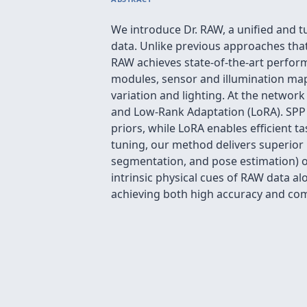
We introduce Dr. RAW, a unified and t
data. Unlike previous approaches that 
RAW achieves state-of-the-art perfor
modules, sensor and illumination map
variation and lighting. At the networ
and Low-Rank Adaptation (LoRA). SPP 
priors, while LoRA enables efficient 
tuning, our method delivers superior
segmentation, and pose estimation) o
intrinsic physical cues of RAW data 
achieving both high accuracy and com