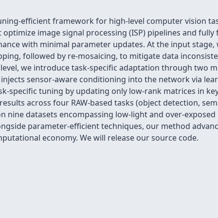
uning-efficient framework for high-level computer vision t
optimize image signal processing (ISP) pipelines and fully 
mance with minimal parameter updates. At the input stage, 
ping, followed by re-mosaicing, to mitigate data inconsis
k level, we introduce task-specific adaptation through two 
injects sensor-aware conditioning into the network via le
task-specific tuning by updating only low-rank matrices in k
 results across four RAW-based tasks (object detection, se
n nine datasets encompassing low-light and over-exposed 
alongside parameter-efficient techniques, our method advan
putational economy. We will release our source code.