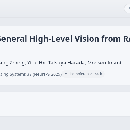
eneral High-Level Vision from R
iang Zheng, Yirui He, Tatsuya Harada, Mohsen Imani
sing Systems 38 (NeurIPS 2025)
Main Conference Track