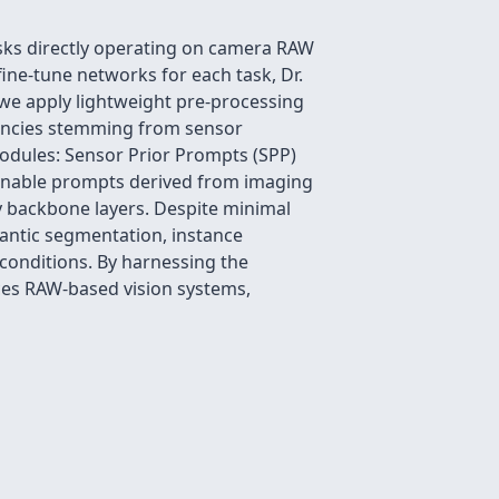
asks directly operating on camera RAW
fine-tune networks for each task, Dr.
we apply lightweight pre-processing
tencies stemming from sensor
modules: Sensor Prior Prompts (SPP)
arnable prompts derived from imaging
ey backbone layers. Despite minimal
mantic segmentation, instance
conditions. By harnessing the
ces RAW-based vision systems,