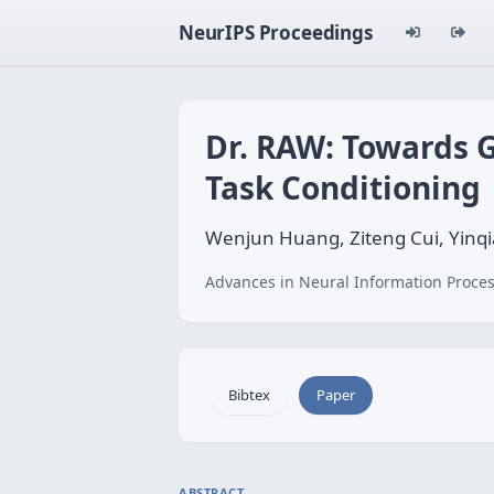
NeurIPS Proceedings
Dr. RAW: Towards G
Task Conditioning
Wenjun Huang, Ziteng Cui, Yinq
Advances in Neural Information Proces
Bibtex
Paper
ABSTRACT