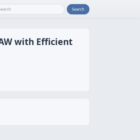
Search
AW with Efficient