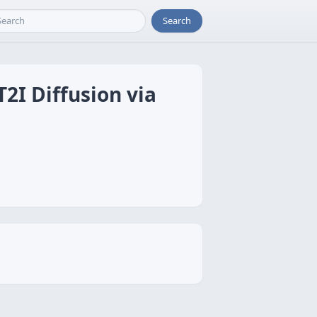
Search
T2I Diffusion via