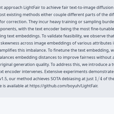
ht approach LightFair to achieve fair text-to-image diffusi
ost existing methods either couple different parts of the d
s for correction. They incur heavy training or sampling bur
mponents, with the text encoder being the most fine-tunabl
ing text embeddings. To validate feasibility, we observe tha
skewness across image embeddings of various attributes in
amplifies this imbalance. To finetune the text embedding, w
balances embedding distances to improve fairness without a
iginal generation quality. To address this, we introduce a
ext encoder intervenes. Extensive experiments demonstrate t
1
/
4
n v1.5, our method achieves SOTA debiasing at just
1
/
4
of the
 is available at https://github.com/boyuh/LightFair.