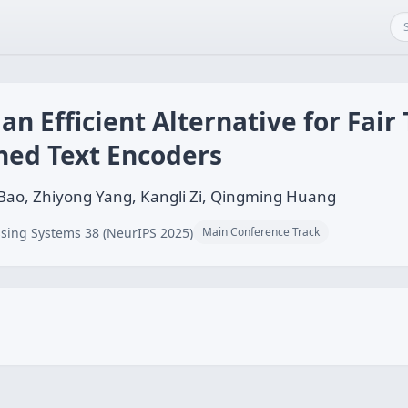
an Efficient Alternative for Fair 
ned Text Encoders
Bao, Zhiyong Yang, Kangli Zi, Qingming Huang
sing Systems 38 (NeurIPS 2025)
Main Conference Track