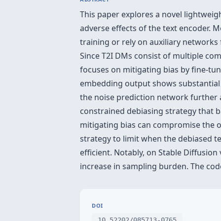
This paper explores a novel lightweig
adverse effects of the text encoder. M
training or rely on auxiliary network
Since T2I DMs consist of multiple co
focuses on mitigating bias by fine-tun
embedding output shows substantial 
the noise prediction network further 
constrained debiasing strategy that 
mitigating bias can compromise the or
strategy to limit when the debiased t
efficient. Notably, on Stable Diffusio
increase in sampling burden. The code
DOI
10.52202/085713-0765