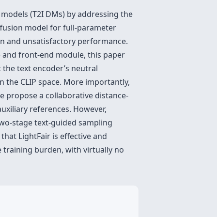
on models (T2I DMs) by addressing the
iffusion model for full-parameter
den and unsatisfactory performance.
e and front-end module, this paper
t the text encoder’s neutral
 the CLIP space. More importantly,
e propose a collaborative distance-
uxiliary references. However,
 two-stage text-guided sampling
hat LightFair is effective and
 training burden, with virtually no