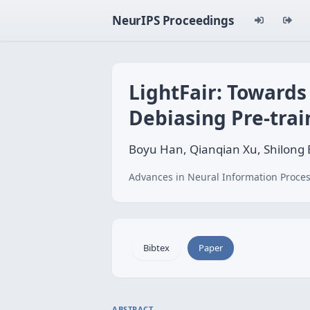
NeurIPS Proceedings
LightFair: Towards 
Debiasing Pre-trai
Boyu Han, Qianqian Xu, Shilong 
Advances in Neural Information Proces
Bibtex
Paper
ABSTRACT