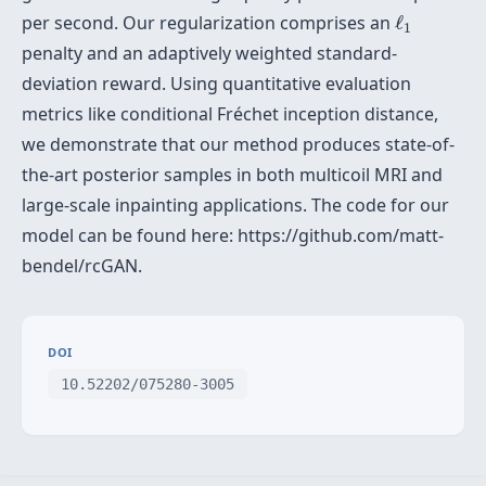
ℓ
1
per second. Our regularization comprises an
ℓ
1
penalty and an adaptively weighted standard-
deviation reward. Using quantitative evaluation
metrics like conditional Fréchet inception distance,
we demonstrate that our method produces state-of-
the-art posterior samples in both multicoil MRI and
large-scale inpainting applications. The code for our
model can be found here: https://github.com/matt-
bendel/rcGAN.
DOI
10.52202/075280-3005