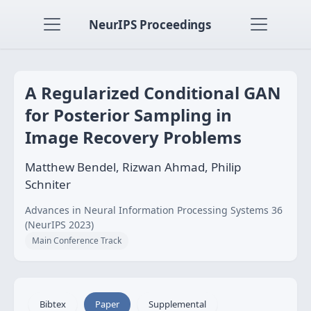
NeurIPS Proceedings
A Regularized Conditional GAN
for Posterior Sampling in
Image Recovery Problems
Matthew Bendel, Rizwan Ahmad, Philip
Schniter
Advances in Neural Information Processing Systems 36
(NeurIPS 2023)
Main Conference Track
Bibtex
Paper
Supplemental