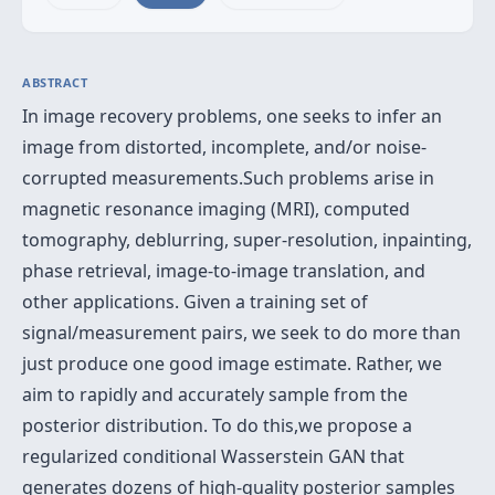
ABSTRACT
In image recovery problems, one seeks to infer an
image from distorted, incomplete, and/or noise-
corrupted measurements.Such problems arise in
magnetic resonance imaging (MRI), computed
tomography, deblurring, super-resolution, inpainting,
phase retrieval, image-to-image translation, and
other applications. Given a training set of
signal/measurement pairs, we seek to do more than
just produce one good image estimate. Rather, we
aim to rapidly and accurately sample from the
posterior distribution. To do this,we propose a
regularized conditional Wasserstein GAN that
generates dozens of high-quality posterior samples