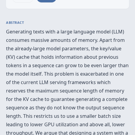
ABSTRACT
Generating texts with a large language model (LLM)
consumes massive amounts of memory. Apart from
the already-large model parameters, the key/value
(KV) cache that holds information about previous
tokens in a sequence can grow to be even larger than
the model itself. This problem is exacerbated in one
of the current LLM serving frameworks which
reserves the maximum sequence length of memory
for the KV cache to guarantee generating a complete
sequence as they do not know the output sequence
length. This restricts us to use a smaller batch size
leading to lower GPU utilization and above all, lower
throughput. We argue that designing a system with a