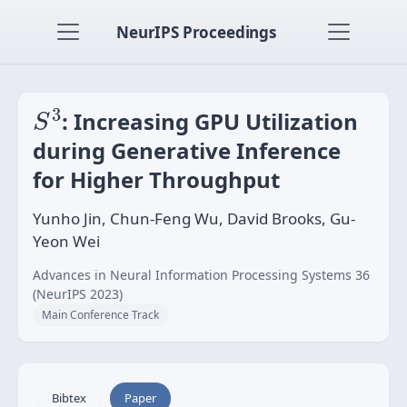
NeurIPS Proceedings
S
3
3
: Increasing GPU Utilization
S
during Generative Inference
for Higher Throughput
Yunho Jin, Chun-Feng Wu, David Brooks, Gu-
Yeon Wei
Advances in Neural Information Processing Systems 36
(NeurIPS 2023)
Main Conference Track
Bibtex
Paper