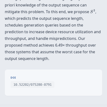
priori knowledge of the output sequence can
S
3
3
mitigate this problem. To this end, we propose
,
S
which predicts the output sequence length,
schedules generation queries based on the
prediction to increase device resource utilization and
throughput, and handle mispredictions. Our
proposed method achieves 6.49× throughput over
those systems that assume the worst case for the
output sequence length.
DOI
10.52202/075280-0791