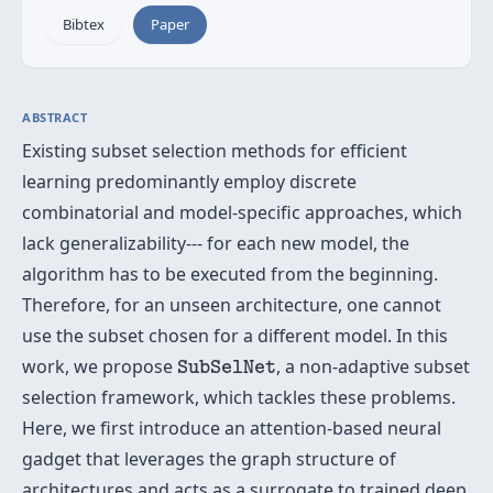
Bibtex
Paper
ABSTRACT
Existing subset selection methods for efficient
learning predominantly employ discrete
combinatorial and model-specific approaches, which
lack generalizability--- for each new model, the
algorithm has to be executed from the beginning.
Therefore, for an unseen architecture, one cannot
use the subset chosen for a different model. In this
SubSelNet
work, we propose
, a non-adaptive subset
SubSelNet
selection framework, which tackles these problems.
Here, we first introduce an attention-based neural
gadget that leverages the graph structure of
architectures and acts as a surrogate to trained deep