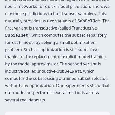
neural networks for quick model prediction. Then, we
use these predictions to build subset samplers. This
SubSelNet
naturally provides us two variants of
. The
SubSelNet
first variant is transductive (called Transductive-
SubSelNet
), which computes the subset separately
SubSelNet
for each model by solving a small optimization
problem. Such an optimization is still super fast,
thanks to the replacement of explicit model training
by the model approximator. The second variant is
SubSelNet
inductive (called Inductive-
), which
SubSelNet
computes the subset using a trained subset selector,
without any optimization. Our experiments show that
our model outperforms several methods across
several real datasets.