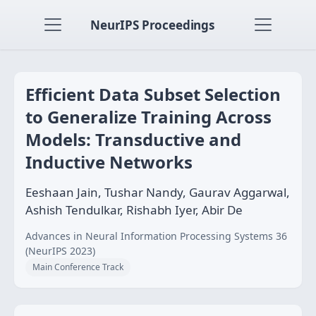
NeurIPS Proceedings
Efficient Data Subset Selection
to Generalize Training Across
Models: Transductive and
Inductive Networks
Eeshaan Jain, Tushar Nandy, Gaurav Aggarwal,
Ashish Tendulkar, Rishabh Iyer, Abir De
Advances in Neural Information Processing Systems 36
(NeurIPS 2023)
Main Conference Track