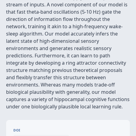
stream of inputs. A novel component of our model is
that fast theta-band oscillations (5-10 Hz) gate the
direction of information flow throughout the
network, training it akin to a high-frequency wake-
sleep algorithm. Our model accurately infers the
latent state of high-dimensional sensory
environments and generates realistic sensory
predictions. Furthermore, it can learn to path
integrate by developing a ring attractor connectivity
structure matching previous theoretical proposals
and flexibly transfer this structure between
environments. Whereas many models trade-off
biological plausibility with generality, our model
captures a variety of hippocampal cognitive functions
under one biologically plausible local learning rule.
DOI