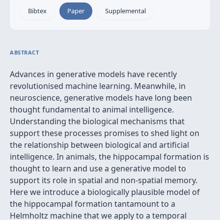
Bibtex
Paper
Supplemental
ABSTRACT
Advances in generative models have recently
revolutionised machine learning. Meanwhile, in
neuroscience, generative models have long been
thought fundamental to animal intelligence.
Understanding the biological mechanisms that
support these processes promises to shed light on
the relationship between biological and artificial
intelligence. In animals, the hippocampal formation is
thought to learn and use a generative model to
support its role in spatial and non-spatial memory.
Here we introduce a biologically plausible model of
the hippocampal formation tantamount to a
Helmholtz machine that we apply to a temporal