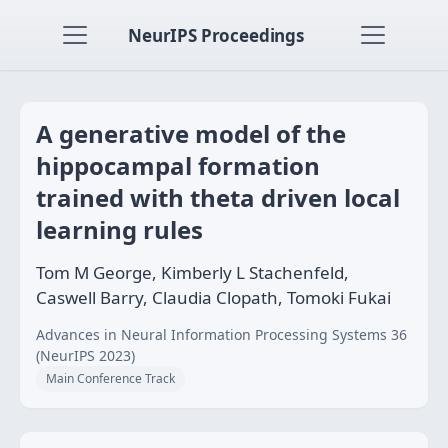
NeurIPS Proceedings
A generative model of the
hippocampal formation
trained with theta driven local
learning rules
Tom M George, Kimberly L Stachenfeld,
Caswell Barry, Claudia Clopath, Tomoki Fukai
Advances in Neural Information Processing Systems 36
(NeurIPS 2023)
Main Conference Track