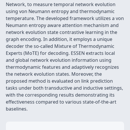
Network, to measure temporal network evolution
using von Neumann entropy and thermodynamic
temperature. The developed framework utilizes a von
Neumann entropy aware attention mechanism and
network evolution state contrastive learning in the
graph encoding. In addition, it employs a unique
decoder the so-called Mixture of Thermodynamic
Experts (MoTE) for decoding. ESSEN extracts local
and global network evolution information using
thermodynamic features and adaptively recognizes
the network evolution states. Moreover, the
proposed method is evaluated on link prediction
tasks under both transductive and inductive settings,
with the corresponding results demonstrating its
effectiveness compared to various state-of-the-art
baselines.