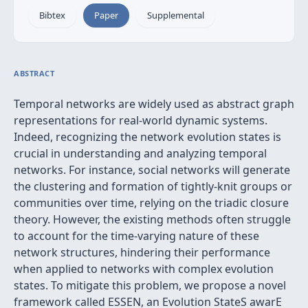
Bibtex
Paper
Supplemental
ABSTRACT
Temporal networks are widely used as abstract graph
representations for real-world dynamic systems.
Indeed, recognizing the network evolution states is
crucial in understanding and analyzing temporal
networks. For instance, social networks will generate
the clustering and formation of tightly-knit groups or
communities over time, relying on the triadic closure
theory. However, the existing methods often struggle
to account for the time-varying nature of these
network structures, hindering their performance
when applied to networks with complex evolution
states. To mitigate this problem, we propose a novel
framework called ESSEN, an Evolution StateS awarE