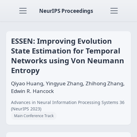
NeurIPS Proceedings
ESSEN: Improving Evolution
State Estimation for Temporal
Networks using Von Neumann
Entropy
Qiyao Huang, Yingyue Zhang, Zhihong Zhang,
Edwin R. Hancock
Advances in Neural Information Processing Systems 36
(NeurIPS 2023)
Main Conference Track