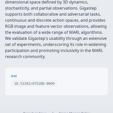
dimensional space defined by 3D dynamics,
stochasticity, and partial observations. Gigastep
supports both collaborative and adversarial tasks,
continuous and discrete action spaces, and provides
RGB image and feature vector observations, allowing
the evaluation of a wide range of MARL algorithms.
We validate Gigastep's usability through an extensive
set of experiments, underscoring its role in widening
participation and promoting inclusivity in the MARL
research community.
DOI
10.52202/075280-0009