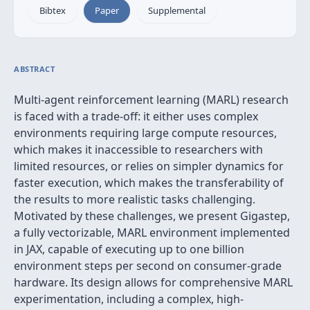
Bibtex
Paper
Supplemental
ABSTRACT
Multi-agent reinforcement learning (MARL) research
is faced with a trade-off: it either uses complex
environments requiring large compute resources,
which makes it inaccessible to researchers with
limited resources, or relies on simpler dynamics for
faster execution, which makes the transferability of
the results to more realistic tasks challenging.
Motivated by these challenges, we present Gigastep,
a fully vectorizable, MARL environment implemented
in JAX, capable of executing up to one billion
environment steps per second on consumer-grade
hardware. Its design allows for comprehensive MARL
experimentation, including a complex, high-