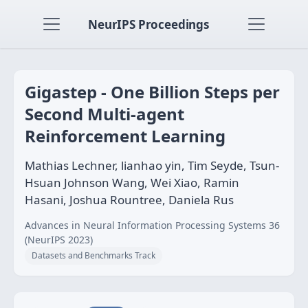
NeurIPS Proceedings
Gigastep - One Billion Steps per
Second Multi-agent
Reinforcement Learning
Mathias Lechner, lianhao yin, Tim Seyde, Tsun-
Hsuan Johnson Wang, Wei Xiao, Ramin
Hasani, Joshua Rountree, Daniela Rus
Advances in Neural Information Processing Systems 36
(NeurIPS 2023)
Datasets and Benchmarks Track