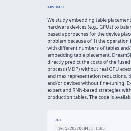
ABSTRACT
We study embedding table placement f
hardware devices (e.g., GPUs) to bal
based approaches for the device pla
problem because of 1) the operation 
with different numbers of tables and/
embedding table placement. DreamShar
directly predict the costs of the fuse
process (MDP) without real GPU execu
and max representation reductions, t
and/or devices without fine-tuning. 
expert and RNN-based strategies with
production tables. The code is availab
DOI
10.52202/068431-1105