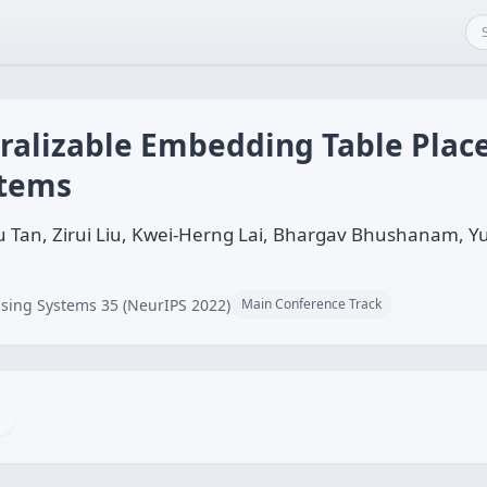
alizable Embedding Table Plac
tems
 Tan, Zirui Liu, Kwei-Herng Lai, Bhargav Bhushanam, Yu
sing Systems 35 (NeurIPS 2022)
Main Conference Track