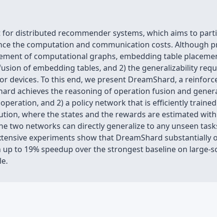
or distributed recommender systems, which aims to partiti
ance the computation and communication costs. Although pr
cement of computational graphs, embedding table placemen
fusion of embedding tables, and 2) the generalizability re
or devices. To this end, we present DreamShard, a reinforc
d achieves the reasoning of operation fusion and generali
d operation, and 2) a policy network that is efficiently trai
tion, where the states and the rewards are estimated wit
he two networks can directly generalize to any unseen task
Extensive experiments show that DreamShard substantially
 up to 19% speedup over the strongest baseline on large-sc
le.