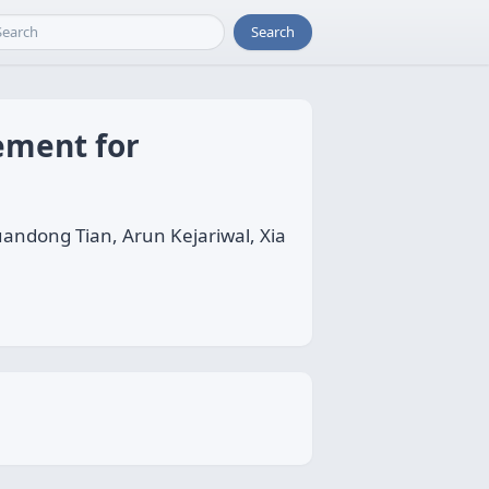
Search
ement for
andong Tian, Arun Kejariwal, Xia