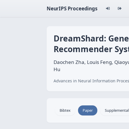
NeurIPS Proceedings
DreamShard: Gener
Recommender Sys
Daochen Zha, Louis Feng, Qiaoyu
Hu
Advances in Neural Information Proces
Bibtex
Paper
Supplemental