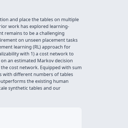
on and place the tables on multiple
ior work has explored learning-
t remains to be a challenging
quirement on unseen placement tasks
ement learning (RL) approach for
zability with 1) a cost network to
ned on an estimated Markov decision
h the cost network. Equipped with sum
s with different numbers of tables
 outperforms the existing human
ale synthetic tables and our