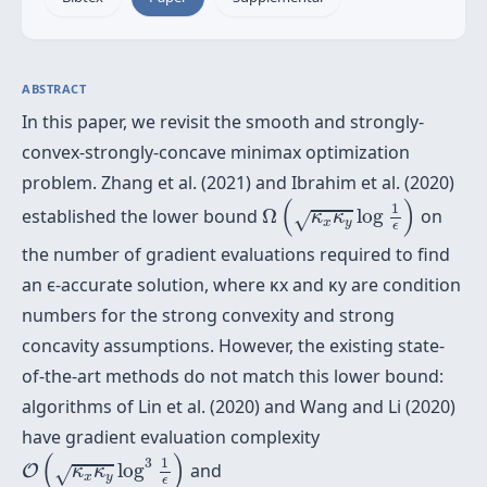
ABSTRACT
In this paper, we revisit the smooth and strongly-
convex-strongly-concave minimax optimization
problem. Zhang et al. (2021) and Ibrahim et al. (2020)
Ω
(
κ
x
κ
y
log
1
ϵ
)
(
)
1
established the lower bound
Ω
log
on
κ
κ
√
x
y
ϵ
the number of gradient evaluations required to find
an ϵ-accurate solution, where κx and κy are condition
numbers for the strong convexity and strong
concavity assumptions. However, the existing state-
of-the-art methods do not match this lower bound:
algorithms of Lin et al. (2020) and Wang and Li (2020)
have gradient evaluation complexity
O
(
κ
x
κ
y
log
3
1
ϵ
)
(
)
1
3
log
and
O
κ
κ
√
x
y
ϵ