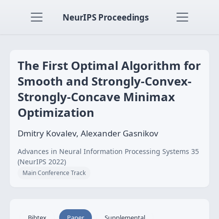
NeurIPS Proceedings
The First Optimal Algorithm for
Smooth and Strongly-Convex-
Strongly-Concave Minimax
Optimization
Dmitry Kovalev, Alexander Gasnikov
Advances in Neural Information Processing Systems 35
(NeurIPS 2022)
Main Conference Track
Bibtex
Paper
Supplemental