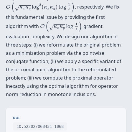
O
(
κ
x
κ
y
log
3
(
κ
x
κ
y
)
log
1
ϵ
)
(
)
1
3
log
(
)
log
, respectively. We fix
O
κ
κ
κ
κ
√
x
y
x
y
ϵ
this fundamental issue by providing the first
O
(
κ
x
κ
y
log
1
ϵ
)
(
)
1
algorithm with
log
gradient
O
κ
κ
√
x
y
ϵ
evaluation complexity. We design our algorithm in
three steps: (i) we reformulate the original problem
as a minimization problem via the pointwise
conjugate function; (ii) we apply a specific variant of
the proximal point algorithm to the reformulated
problem; (iii) we compute the proximal operator
inexactly using the optimal algorithm for operator
norm reduction in monotone inclusions.
DOI
10.52202/068431-1068