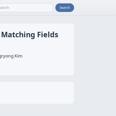
Search
 Matching Fields
gryong Kim