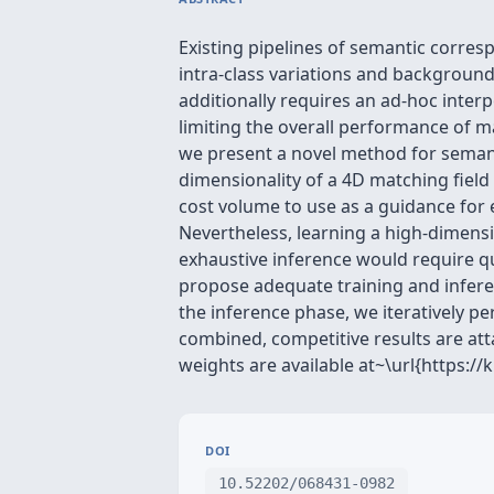
Existing pipelines of semantic corres
intra-class variations and background 
additionally requires an ad-hoc interp
limiting the overall performance of ma
we present a novel method for semant
dimensionality of a 4D matching fiel
cost volume to use as a guidance for 
Nevertheless, learning a high-dimensi
exhaustive inference would require qu
propose adequate training and infere
the inference phase, we iteratively p
combined, competitive results are a
weights are available at~\url{https://
DOI
10.52202/068431-0982