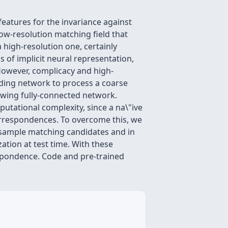
eatures for the invariance against
 low-resolution matching field that
a high-resolution one, certainly
s of implicit neural representation,
However, complicacy and high-
ding network to process a coarse
lowing fully-connected network.
utational complexity, since a na\"ive
correspondences. To overcome this, we
 sample matching candidates and in
tion at test time. With these
spondence. Code and pre-trained