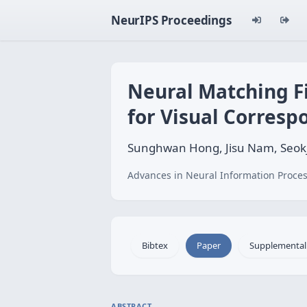
NeurIPS Proceedings
Neural Matching Fi
for Visual Corres
Sunghwan Hong, Jisu Nam, Seok
Advances in Neural Information Proces
Bibtex
Paper
Supplemental
ABSTRACT