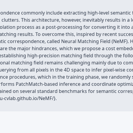
pondence commonly include extracting high-level semantic f
clutters. This architecture, however, inevitably results in a
olation process as a post-processing for converting it into 
tching results. To overcome this, inspired by recent succes
ic correspondence, called Neural Matching Field (NeMF). 
d are the major hindrances, which we propose a cost embed
establishing high-precision matching field through the fol
onal matching field remains challenging mainly due to comp
erying from all pixels in the 4D space to infer pixel-wise 
nce procedures, which in the training phase, we randomly
erforms PatchMatch-based inference and coordinate optimiza
ttained on several standard benchmarks for semantic corre
ku-cvlab.github.io/NeMF/}.