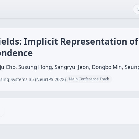
elds: Implicit Representation of
pondence
ju Cho, Susung Hong, Sangryul Jeon, Dongbo Min, Seun
sing Systems 35 (NeurIPS 2022)
Main Conference Track