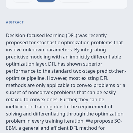
ABSTRACT
Decision-focused learning (DFL) was recently
proposed for stochastic optimization problems that
involve unknown parameters. By integrating
predictive modeling with an implicitly differentiable
optimization layer, DFL has shown superior
performance to the standard two-stage predict-then-
optimize pipeline. However, most existing DFL
methods are only applicable to convex problems or a
subset of nonconvex problems that can be easily
relaxed to convex ones. Further, they can be
inefficient in training due to the requirement of
solving and differentiating through the optimization
problem in every training iteration. We propose SO-
EBM, a general and efficient DFL method for