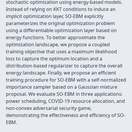
stochastic optimization using energy-based models.
Instead of relying on KKT conditions to induce an
implicit optimization layer, SO-EBM explicitly
parameterizes the original optimization problem
using a differentiable optimization layer based on
energy functions. To better approximate the
optimization landscape, we propose a coupled
training objective that uses a maximum likelihood
loss to capture the optimum location and a
distribution-based regularizer to capture the overall
energy landscape. Finally, we propose an efficient
training procedure for SO-EBM with a self-normalized
importance sampler based on a Gaussian mixture
proposal. We evaluate SO-EBM in three applications:
power scheduling, COVID-19 resource allocation, and
non-convex adversarial security game,
demonstrating the effectiveness and efficiency of SO-
EBM.