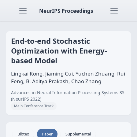
NeurIPS Proceedings
End-to-end Stochastic
Optimization with Energy-
based Model
Lingkai Kong, Jiaming Cui, Yuchen Zhuang, Rui
Feng, B. Aditya Prakash, Chao Zhang
Advances in Neural Information Processing Systems 35
(NeurIPS 2022)
Main Conference Track
Bibtex
Paper
Supplemental