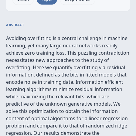
ABSTRACT
Avoiding overfitting is a central challenge in machine
learning, yet many large neural networks readily
achieve zero training loss. This puzzling contradiction
necessitates new approaches to the study of
overfitting. Here we quantify overfitting via residual
information, defined as the bits in fitted models that
encode noise in training data. Information efficient
learning algorithms minimize residual information
while maximizing the relevant bits, which are
predictive of the unknown generative models. We
solve this optimization to obtain the information
content of optimal algorithms for a linear regression
problem and compare it to that of randomized ridge
regression. Our results demonstrate the