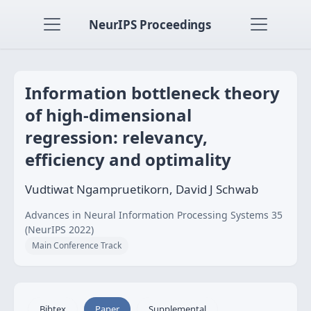
NeurIPS Proceedings
Information bottleneck theory
of high-dimensional
regression: relevancy,
efficiency and optimality
Vudtiwat Ngampruetikorn, David J Schwab
Advances in Neural Information Processing Systems 35
(NeurIPS 2022)
Main Conference Track
Bibtex
Paper
Supplemental