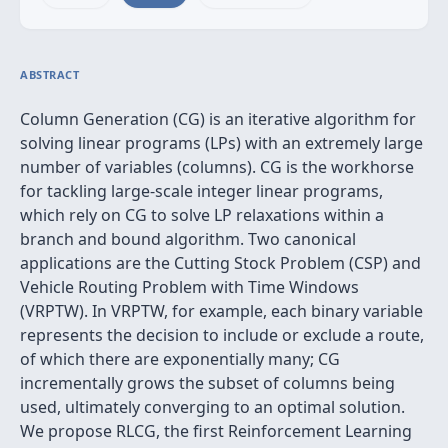
ABSTRACT
Column Generation (CG) is an iterative algorithm for
solving linear programs (LPs) with an extremely large
number of variables (columns). CG is the workhorse
for tackling large-scale integer linear programs,
which rely on CG to solve LP relaxations within a
branch and bound algorithm. Two canonical
applications are the Cutting Stock Problem (CSP) and
Vehicle Routing Problem with Time Windows
(VRPTW). In VRPTW, for example, each binary variable
represents the decision to include or exclude a route,
of which there are exponentially many; CG
incrementally grows the subset of columns being
used, ultimately converging to an optimal solution.
We propose RLCG, the first Reinforcement Learning