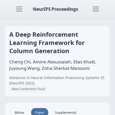
NeurIPS Proceedings
A Deep Reinforcement
Learning Framework for
Column Generation
Cheng Chi, Amine Aboussalah, Elias Khalil,
Juyoung Wang, Zoha Sherkat-Masoumi
Advances in Neural Information Processing Systems 35
(NeurIPS 2022)
Main Conference Track
Bibtex
Paper
Supplemental