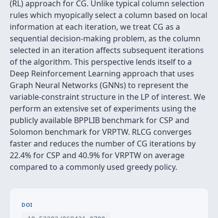
(RL) approach for CG. Unlike typical column selection
rules which myopically select a column based on local
information at each iteration, we treat CG as a
sequential decision-making problem, as the column
selected in an iteration affects subsequent iterations
of the algorithm. This perspective lends itself to a
Deep Reinforcement Learning approach that uses
Graph Neural Networks (GNNs) to represent the
variable-constraint structure in the LP of interest. We
perform an extensive set of experiments using the
publicly available BPPLIB benchmark for CSP and
Solomon benchmark for VRPTW. RLCG converges
faster and reduces the number of CG iterations by
22.4% for CSP and 40.9% for VRPTW on average
compared to a commonly used greedy policy.
DOI