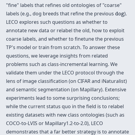
"fine" labels that refines old ontologies of "coarse"
d
o
g
labels (e.g., dog breeds that refine the previous
).
d
o
g
LECO explores such questions as whether to
annotate new data or relabel the old, how to exploit
coarse labels, and whether to finetune the previous
TP's model or train from scratch. To answer these
questions, we leverage insights from related
problems such as class-incremental learning. We
validate them under the LECO protocol through the
lens of image classification (on CIFAR and iNaturalist)
and semantic segmentation (on Mapillary). Extensive
experiments lead to some surprising conclusions;
while the current status quo in the field is to relabel
existing datasets with new class ontologies (such as
COCO-to-LVIS or Mapillary1.2-to-2.0), LECO
demonstrates that a far better strategy is to annotate