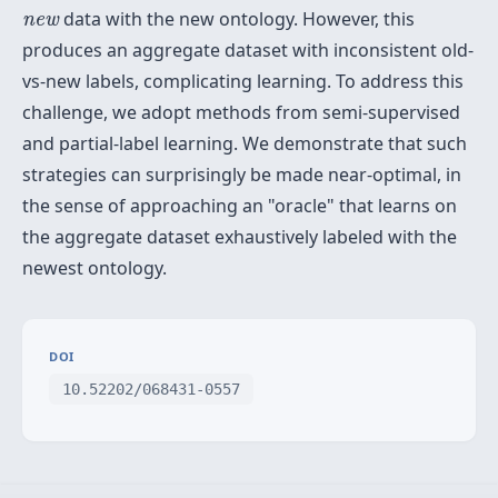
n
e
w
data with the new ontology. However, this
n
e
w
produces an aggregate dataset with inconsistent old-
vs-new labels, complicating learning. To address this
challenge, we adopt methods from semi-supervised
and partial-label learning. We demonstrate that such
strategies can surprisingly be made near-optimal, in
the sense of approaching an "oracle" that learns on
the aggregate dataset exhaustively labeled with the
newest ontology.
DOI
10.52202/068431-0557