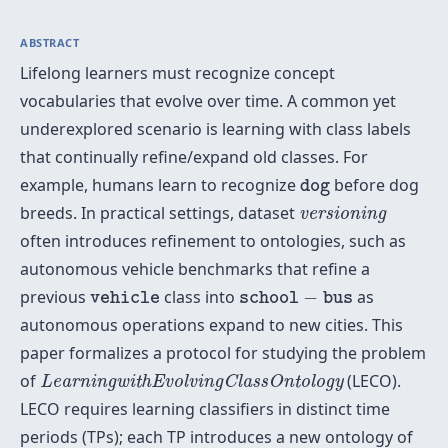
ABSTRACT
Lifelong learners must recognize concept
vocabularies that evolve over time. A common yet
underexplored scenario is learning with class labels
that continually refine/expand old classes. For
d
o
g
example, humans learn to recognize
before dog
d
o
g
v
e
r
s
i
o
n
i
n
g
breeds. In practical settings, dataset
v
e
r
s
i
o
n
i
n
g
often introduces refinement to ontologies, such as
autonomous vehicle benchmarks that refine a
v
e
h
i
c
l
e
s
c
h
o
o
l
−
b
u
s
previous
class into
−
as
v
e
h
i
c
l
e
s
c
h
o
o
l
b
u
s
autonomous operations expand to new cities. This
paper formalizes a protocol for studying the problem
L
e
a
r
n
i
n
g
w
i
t
h
E
v
o
l
v
i
n
g
C
l
a
s
s
O
n
t
o
l
o
g
y
of
(LECO).
L
e
a
r
n
i
n
g
w
i
t
h
E
v
o
l
v
i
n
g
C
l
a
s
s
O
n
t
o
l
o
g
y
LECO requires learning classifiers in distinct time
periods (TPs); each TP introduces a new ontology of