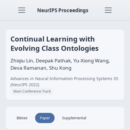
NeurIPS Proceedings
Continual Learning with
Evolving Class Ontologies
Zhiqiu Lin, Deepak Pathak, Yu-Xiong Wang,
Deva Ramanan, Shu Kong
Advances in Neural Information Processing Systems 35
(NeurIPS 2022)
Main Conference Track
Bibtex
Paper
Supplemental