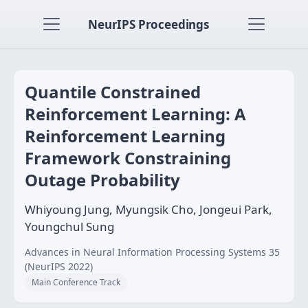
NeurIPS Proceedings
Quantile Constrained
Reinforcement Learning: A
Reinforcement Learning
Framework Constraining
Outage Probability
Whiyoung Jung, Myungsik Cho, Jongeui Park,
Youngchul Sung
Advances in Neural Information Processing Systems 35
(NeurIPS 2022)
Main Conference Track