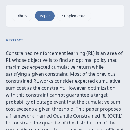
Bibtex
Paper
Supplemental
ABSTRACT
Constrained reinforcement learning (RL) is an area of
RL whose objective is to find an optimal policy that
maximizes expected cumulative return while
satisfying a given constraint. Most of the previous
constrained RL works consider expected cumulative
sum cost as the constraint. However, optimization
with this constraint cannot guarantee a target
probability of outage event that the cumulative sum
cost exceeds a given threshold. This paper proposes
a framework, named Quantile Constrained RL (QCRL),
to constrain the quantile of the distribution of the
cumulative sum cost that is a necessary and sufficient