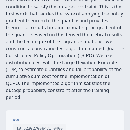
condition to satisfy the outage constraint. This is the
first work that tackles the issue of applying the policy
gradient theorem to the quantile and provides
theoretical results for approximating the gradient of
the quantile. Based on the derived theoretical results
and the technique of the Lagrange multiplier, we
construct a constrained RL algorithm named Quantile
Constrained Policy Optimization (QCPO). We use
distributional RL with the Large Deviation Principle
(LDP) to estimate quantiles and tail probability of the
cumulative sum cost for the implementation of
QCPO. The implemented algorithm satisfies the
outage probability constraint after the training
period.
DOI
10.52202/068431-0466