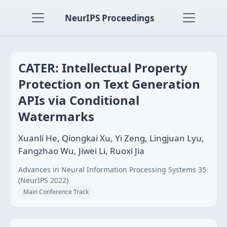
NeurIPS Proceedings
CATER: Intellectual Property
Protection on Text Generation
APIs via Conditional
Watermarks
Xuanli He, Qiongkai Xu, Yi Zeng, Lingjuan Lyu,
Fangzhao Wu, Jiwei Li, Ruoxi Jia
Advances in Neural Information Processing Systems 35
(NeurIPS 2022)
Main Conference Track