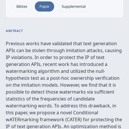
Bibtex
Paper
Supplemental
ABSTRACT
Previous works have validated that text generation
APIs can be stolen through imitation attacks, causing
IP violations. In order to protect the IP of text
generation APIs, recent work has introduced a
watermarking algorithm and utilized the null-
hypothesis test as a post-hoc ownership verification
on the imitation models. However, we find that it is
possible to detect those watermarks via sufficient
statistics of the frequencies of candidate
watermarking words. To address this drawback, in
this paper, we propose a novel Conditional
wATERmarking framework (CATER) for protecting the
IP of text generation APIs. An optimization method is