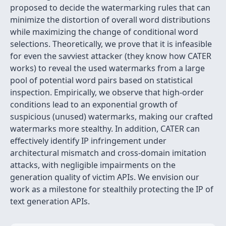
proposed to decide the watermarking rules that can
minimize the distortion of overall word distributions
while maximizing the change of conditional word
selections. Theoretically, we prove that it is infeasible
for even the savviest attacker (they know how CATER
works) to reveal the used watermarks from a large
pool of potential word pairs based on statistical
inspection. Empirically, we observe that high-order
conditions lead to an exponential growth of
suspicious (unused) watermarks, making our crafted
watermarks more stealthy. In addition, CATER can
effectively identify IP infringement under
architectural mismatch and cross-domain imitation
attacks, with negligible impairments on the
generation quality of victim APIs. We envision our
work as a milestone for stealthily protecting the IP of
text generation APIs.