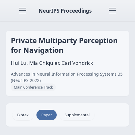
NeurIPS Proceedings
Private Multiparty Perception
for Navigation
Hui Lu, Mia Chiquier, Carl Vondrick
Advances in Neural Information Processing Systems 35
(NeurIPS 2022)
Main Conference Track
Bibtex
Paper
Supplemental