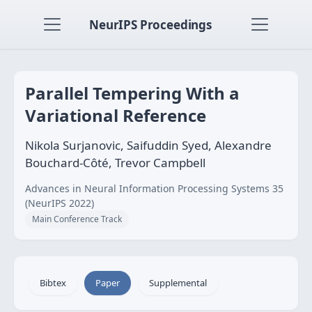
NeurIPS Proceedings
Parallel Tempering With a
Variational Reference
Nikola Surjanovic, Saifuddin Syed, Alexandre
Bouchard-Côté, Trevor Campbell
Advances in Neural Information Processing Systems 35
(NeurIPS 2022)
Main Conference Track
Bibtex
Paper
Supplemental