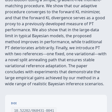
matching procedure. We show that our adaptive
procedure converges to the forward KL minimizer,
and that the forward KL divergence serves as a good
proxy to a previously developed measure of PT
performance. We also show that in the large-data
limit in typical Bayesian models, the proposed
method improves in performance, while traditional
PT deteriorates arbitrarily. Finally, we introduce PT
with two references---one fixed, one variational---with
a novel split annealing path that ensures stable
variational reference adaptation. The paper
concludes with experiments that demonstrate the
large empirical gains achieved by our method in a
wide range of realistic Bayesian inference scenarios.
DOI
10.52202/068431-0041