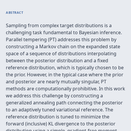
ABSTRACT
Sampling from complex target distributions is a
challenging task fundamental to Bayesian inference.
Parallel tempering (PT) addresses this problem by
constructing a Markov chain on the expanded state
space of a sequence of distributions interpolating
between the posterior distribution and a fixed
reference distribution, which is typically chosen to be
the prior. However, in the typical case where the prior
and posterior are nearly mutually singular, PT
methods are computationally prohibitive. In this work
we address this challenge by constructing a
generalized annealing path connecting the posterior
to an adaptively tuned variational reference. The
reference distribution is tuned to minimize the
forward (inclusive) KL divergence to the posterior
distribution using a simple, gradient-free moment-