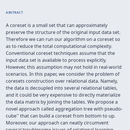
ABSTRACT
A coreset is a small set that can approximately
preserve the structure of the original input data set.
Therefore we can run our algorithm on a coreset so
as to reduce the total computational complexity.
Conventional coreset techniques assume that the
input data set is available to process explicitly.
However, this assumption may not hold in real-world
scenarios. In this paper, we consider the problem of
coresets construction over relational data. Namely,
the data is decoupled into several relational tables,
and it could be very expensive to directly materialize
the data matrix by joining the tables. We propose a
novel approach called
aggregation tree with pseudo-
cube'' that can build a coreset from bottom to up.
Moreover, our approach can neatly circumvent
several troublesome issues of relational learning