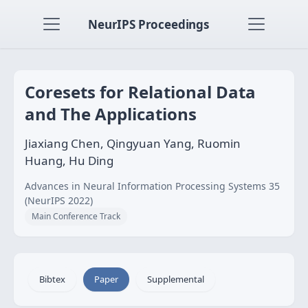
NeurIPS Proceedings
Coresets for Relational Data
and The Applications
Jiaxiang Chen, Qingyuan Yang, Ruomin
Huang, Hu Ding
Advances in Neural Information Processing Systems 35
(NeurIPS 2022)
Main Conference Track
Bibtex
Paper
Supplemental