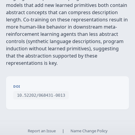
models that add new learned primitives both contain
abstract concepts that can compress description
length. Co-training on these representations result in
more human-like behavior in downstream meta-
reinforcement learning agents than less abstract
controls (synthetic language descriptions, program
induction without learned primitives), suggesting
that the abstraction supported by these
representations is key.
DOI
10.52202/068431-0013
Report an Issue
|
Name Change Policy