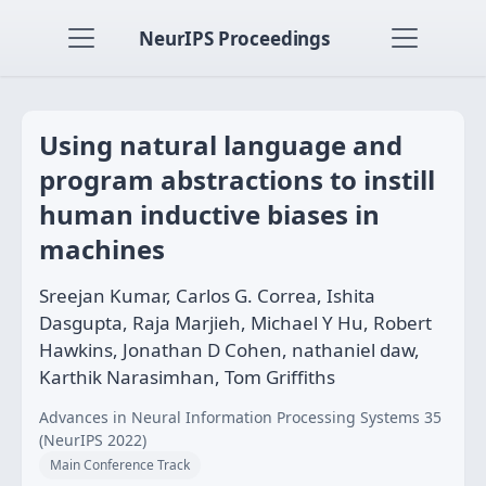
NeurIPS Proceedings
Using natural language and
program abstractions to instill
human inductive biases in
machines
Sreejan Kumar, Carlos G. Correa, Ishita
Dasgupta, Raja Marjieh, Michael Y Hu, Robert
Hawkins, Jonathan D Cohen, nathaniel daw,
Karthik Narasimhan, Tom Griffiths
Advances in Neural Information Processing Systems 35
(NeurIPS 2022)
Main Conference Track