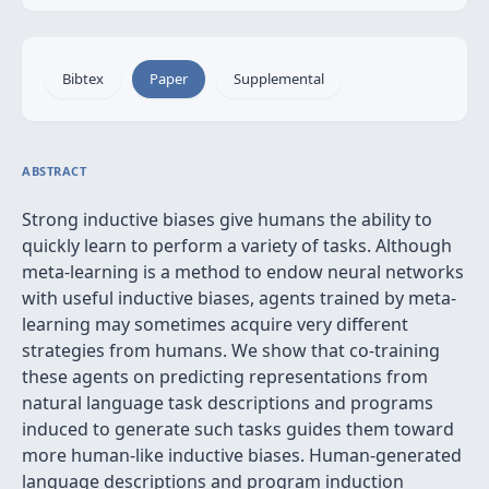
Bibtex
Paper
Supplemental
ABSTRACT
Strong inductive biases give humans the ability to
quickly learn to perform a variety of tasks. Although
meta-learning is a method to endow neural networks
with useful inductive biases, agents trained by meta-
learning may sometimes acquire very different
strategies from humans. We show that co-training
these agents on predicting representations from
natural language task descriptions and programs
induced to generate such tasks guides them toward
more human-like inductive biases. Human-generated
language descriptions and program induction