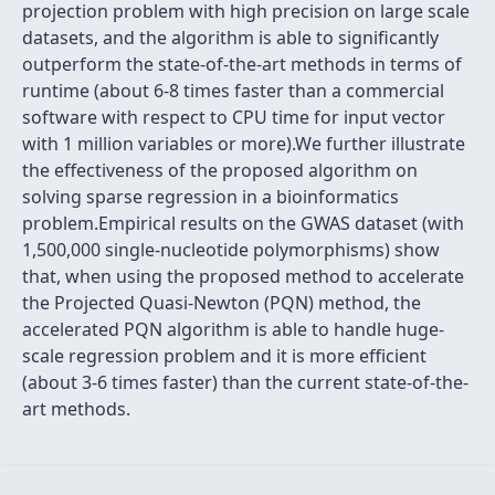
projection problem with high precision on large scale
datasets, and the algorithm is able to significantly
outperform the state-of-the-art methods in terms of
runtime (about 6-8 times faster than a commercial
software with respect to CPU time for input vector
with 1 million variables or more).We further illustrate
the effectiveness of the proposed algorithm on
solving sparse regression in a bioinformatics
problem.Empirical results on the GWAS dataset (with
1,500,000 single-nucleotide polymorphisms) show
that, when using the proposed method to accelerate
the Projected Quasi-Newton (PQN) method, the
accelerated PQN algorithm is able to handle huge-
scale regression problem and it is more efficient
(about 3-6 times faster) than the current state-of-the-
art methods.