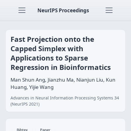
NeurIPS Proceedings
Fast Projection onto the
Capped Simplex with
Applications to Sparse
Regression in Bioinformatics
Man Shun Ang, Jianzhu Ma, Nianjun Liu, Kun
Huang, Yijie Wang
Advances in Neural Information Processing Systems 34
(NeurIPS 2021)
Bibtex
Paper