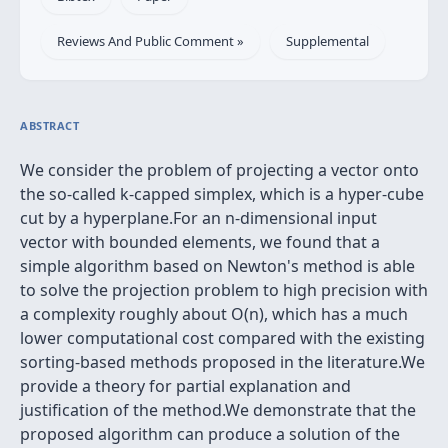
Reviews And Public Comment »
Supplemental
ABSTRACT
We consider the problem of projecting a vector onto
the so-called k-capped simplex, which is a hyper-cube
cut by a hyperplane.For an n-dimensional input
vector with bounded elements, we found that a
simple algorithm based on Newton's method is able
to solve the projection problem to high precision with
a complexity roughly about O(n), which has a much
lower computational cost compared with the existing
sorting-based methods proposed in the literature.We
provide a theory for partial explanation and
justification of the method.We demonstrate that the
proposed algorithm can produce a solution of the