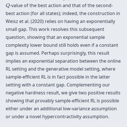
Q
-value of the best action and that of the second-
Q
best action (for all states); indeed, the construction in
Weisz et al. (2020) relies on having an exponentially
small gap. This work resolves this subsequent
question, showing that an exponential sample
complexity lower bound still holds even if a constant
gap is assumed. Perhaps surprisingly, this result
implies an exponential separation between the online
RL setting and the generative model setting, where
sample-efficient RL is in fact possible in the latter
setting with a constant gap. Complementing our
negative hardness result, we give two positive results
showing that provably sample-efficient RL is possible
either under an additional low-variance assumption
or under a novel hypercontractivity assumption.