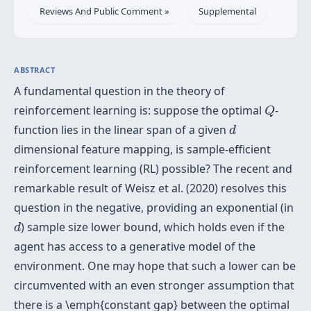
Reviews And Public Comment »
Supplemental
ABSTRACT
A fundamental question in the theory of
Q
reinforcement learning is: suppose the optimal
-
Q
d
function lies in the linear span of a given
d
dimensional feature mapping, is sample-efficient
reinforcement learning (RL) possible? The recent and
remarkable result of Weisz et al. (2020) resolves this
question in the negative, providing an exponential (in
d
) sample size lower bound, which holds even if the
d
agent has access to a generative model of the
environment. One may hope that such a lower can be
circumvented with an even stronger assumption that
there is a \emph{constant gap} between the optimal