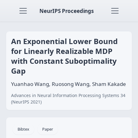
NeurIPS Proceedings
An Exponential Lower Bound
for Linearly Realizable MDP
with Constant Suboptimality
Gap
Yuanhao Wang, Ruosong Wang, Sham Kakade
Advances in Neural Information Processing Systems 34
(NeurIPS 2021)
Bibtex
Paper