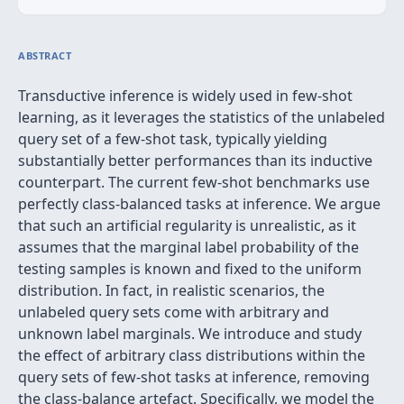
ABSTRACT
Transductive inference is widely used in few-shot
learning, as it leverages the statistics of the unlabeled
query set of a few-shot task, typically yielding
substantially better performances than its inductive
counterpart. The current few-shot benchmarks use
perfectly class-balanced tasks at inference. We argue
that such an artificial regularity is unrealistic, as it
assumes that the marginal label probability of the
testing samples is known and fixed to the uniform
distribution. In fact, in realistic scenarios, the
unlabeled query sets come with arbitrary and
unknown label marginals. We introduce and study
the effect of arbitrary class distributions within the
query sets of few-shot tasks at inference, removing
the class-balance artefact. Specifically, we model the