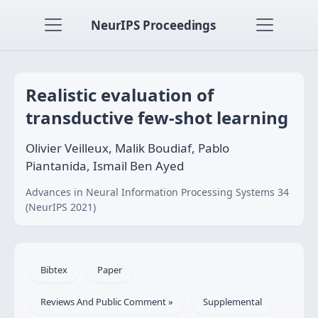
NeurIPS Proceedings
Realistic evaluation of
transductive few-shot learning
Olivier Veilleux, Malik Boudiaf, Pablo
Piantanida, Ismail Ben Ayed
Advances in Neural Information Processing Systems 34
(NeurIPS 2021)
Bibtex
Paper
Reviews And Public Comment »
Supplemental