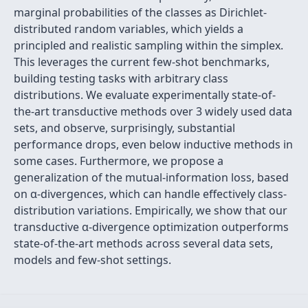
marginal probabilities of the classes as Dirichlet-
distributed random variables, which yields a
principled and realistic sampling within the simplex.
This leverages the current few-shot benchmarks,
building testing tasks with arbitrary class
distributions. We evaluate experimentally state-of-
the-art transductive methods over 3 widely used data
sets, and observe, surprisingly, substantial
performance drops, even below inductive methods in
some cases. Furthermore, we propose a
generalization of the mutual-information loss, based
on α-divergences, which can handle effectively class-
distribution variations. Empirically, we show that our
transductive α-divergence optimization outperforms
state-of-the-art methods across several data sets,
models and few-shot settings.