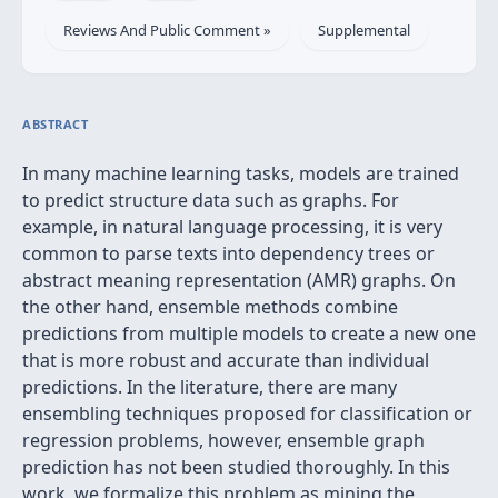
Reviews And Public Comment »
Supplemental
ABSTRACT
In many machine learning tasks, models are trained
to predict structure data such as graphs. For
example, in natural language processing, it is very
common to parse texts into dependency trees or
abstract meaning representation (AMR) graphs. On
the other hand, ensemble methods combine
predictions from multiple models to create a new one
that is more robust and accurate than individual
predictions. In the literature, there are many
ensembling techniques proposed for classification or
regression problems, however, ensemble graph
prediction has not been studied thoroughly. In this
work, we formalize this problem as mining the