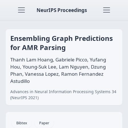
NeurIPS Proceedings
Ensembling Graph Predictions
for AMR Parsing
Thanh Lam Hoang, Gabriele Picco, Yufang
Hou, Young-Suk Lee, Lam Nguyen, Dzung
Phan, Vanessa Lopez, Ramon Fernandez
Astudillo
Advances in Neural Information Processing Systems 34
(NeurIPS 2021)
Bibtex
Paper