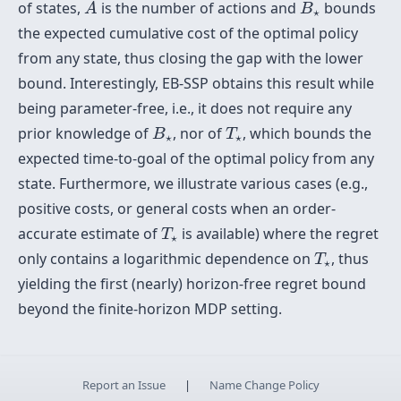
B
⋆
of states,
is the number of actions and
bounds
A
B
⋆
the expected cumulative cost of the optimal policy
from any state, thus closing the gap with the lower
bound. Interestingly, EB-SSP obtains this result while
being parameter-free, i.e., it does not require any
B
⋆
T
⋆
prior knowledge of
, nor of
, which bounds the
B
T
⋆
⋆
expected time-to-goal of the optimal policy from any
state. Furthermore, we illustrate various cases (e.g.,
positive costs, or general costs when an order-
T
⋆
accurate estimate of
is available) where the regret
T
⋆
T
⋆
only contains a logarithmic dependence on
, thus
T
⋆
yielding the first (nearly) horizon-free regret bound
beyond the finite-horizon MDP setting.
Report an Issue
|
Name Change Policy