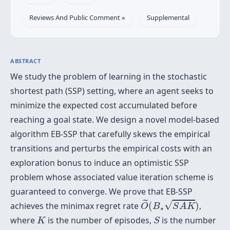
Reviews And Public Comment »
Supplemental
ABSTRACT
We study the problem of learning in the stochastic
shortest path (SSP) setting, where an agent seeks to
minimize the expected cost accumulated before
reaching a goal state. We design a novel model-based
algorithm EB-SSP that carefully skews the empirical
transitions and perturbs the empirical costs with an
exploration bonus to induce an optimistic SSP
problem whose associated value iteration scheme is
guaranteed to converge. We prove that EB-SSP
O
~
(
B
⋆
S
A
K
)
˜
√
achieves the minimax regret rate
(
)
,
O
B
S
A
K
⋆
K
S
where
is the number of episodes,
is the number
K
S
A