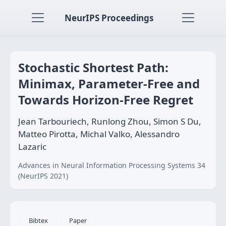
NeurIPS Proceedings
Stochastic Shortest Path:
Minimax, Parameter-Free and
Towards Horizon-Free Regret
Jean Tarbouriech, Runlong Zhou, Simon S Du,
Matteo Pirotta, Michal Valko, Alessandro
Lazaric
Advances in Neural Information Processing Systems 34
(NeurIPS 2021)
Bibtex
Paper