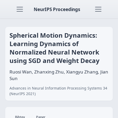
NeurIPS Proceedings
Spherical Motion Dynamics:
Learning Dynamics of
Normalized Neural Network
using SGD and Weight Decay
Ruosi Wan, Zhanxing Zhu, Xiangyu Zhang, Jian
Sun
Advances in Neural Information Processing Systems 34
(NeurIPS 2021)
Bibtex
Paper