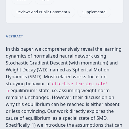
Reviews And Public Comment »
Supplemental
ABSTRACT
In this paper, we comprehensively reveal the learning
dynamics of normalized neural network using
Stochastic Gradient Descent (with momentum) and
Weight Decay (WD), named as Spherical Motion
Dynamics (SMD). Most related works focus on
studying behavior of
effective learning rate"
equilibrium" state, i.e. assuming weight norm
in
remains unchanged. However, their discussion on
why this equilibrium can be reached is either absent
or less convincing. Our work directly explores the
cause of equilibrium, as a special state of SMD.
Specifically, 1) we introduce the assumptions that can