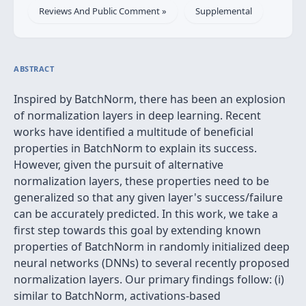
Reviews And Public Comment »
Supplemental
ABSTRACT
Inspired by BatchNorm, there has been an explosion
of normalization layers in deep learning. Recent
works have identified a multitude of beneficial
properties in BatchNorm to explain its success.
However, given the pursuit of alternative
normalization layers, these properties need to be
generalized so that any given layer's success/failure
can be accurately predicted. In this work, we take a
first step towards this goal by extending known
properties of BatchNorm in randomly initialized deep
neural networks (DNNs) to several recently proposed
normalization layers. Our primary findings follow: (i)
similar to BatchNorm, activations-based