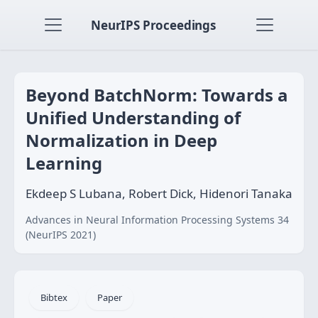
NeurIPS Proceedings
Beyond BatchNorm: Towards a
Unified Understanding of
Normalization in Deep
Learning
Ekdeep S Lubana, Robert Dick, Hidenori Tanaka
Advances in Neural Information Processing Systems 34
(NeurIPS 2021)
Bibtex
Paper