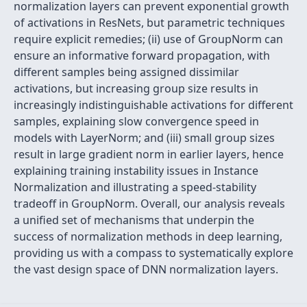
normalization layers can prevent exponential growth
of activations in ResNets, but parametric techniques
require explicit remedies; (ii) use of GroupNorm can
ensure an informative forward propagation, with
different samples being assigned dissimilar
activations, but increasing group size results in
increasingly indistinguishable activations for different
samples, explaining slow convergence speed in
models with LayerNorm; and (iii) small group sizes
result in large gradient norm in earlier layers, hence
explaining training instability issues in Instance
Normalization and illustrating a speed-stability
tradeoff in GroupNorm. Overall, our analysis reveals
a unified set of mechanisms that underpin the
success of normalization methods in deep learning,
providing us with a compass to systematically explore
the vast design space of DNN normalization layers.