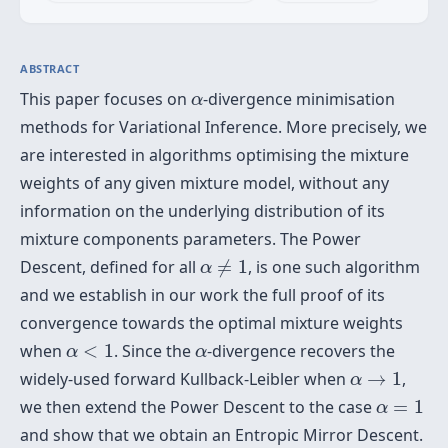
ABSTRACT
α
This paper focuses on
-divergence minimisation
α
methods for Variational Inference. More precisely, we
are interested in algorithms optimising the mixture
weights of any given mixture model, without any
information on the underlying distribution of its
mixture components parameters. The Power
α
≠
1
Descent, defined for all
≠
1
, is one such algorithm
α
and we establish in our work the full proof of its
convergence towards the optimal mixture weights
α
<
1
α
when
<
1
. Since the
-divergence recovers the
α
α
α
→
1
widely-used forward Kullback-Leibler when
→
1
,
α
α
=
1
we then extend the Power Descent to the case
=
1
α
and show that we obtain an Entropic Mirror Descent.