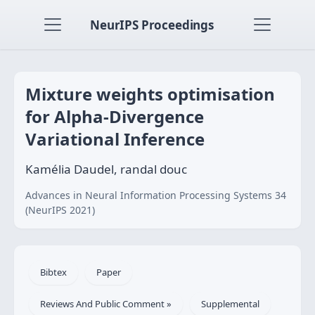
NeurIPS Proceedings
Mixture weights optimisation
for Alpha-Divergence
Variational Inference
Kamélia Daudel, randal douc
Advances in Neural Information Processing Systems 34
(NeurIPS 2021)
Bibtex
Paper
Reviews And Public Comment »
Supplemental