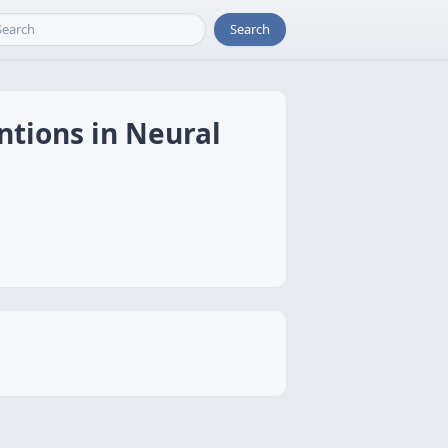
Search
ntions in Neural