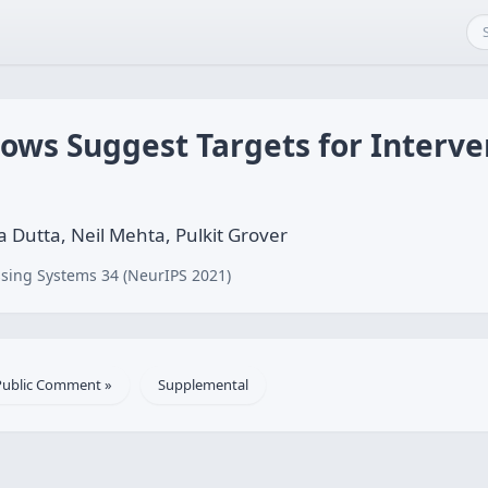
ows Suggest Targets for Interve
Dutta, Neil Mehta, Pulkit Grover
sing Systems 34 (NeurIPS 2021)
Public Comment »
Supplemental