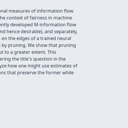
ional measures of information flow
he context of fairness in machine
cently developed M-information flow
nd hence desirable), and separately,
 on the edges of a trained neural
s by pruning. We show that pruning
t to a greater extent. This
ing the title's question in the
nalyze how one might use estimates of
ons that preserve the former while