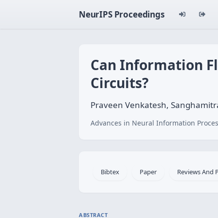
NeurIPS Proceedings
Can Information Fl
Circuits?
Praveen Venkatesh, Sanghamitra 
Advances in Neural Information Proces
Bibtex
Paper
Reviews And 
ABSTRACT