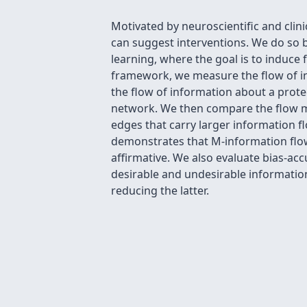
Motivated by neuroscientific and clin
can suggest interventions. We do so b
learning, where the goal is to induce
framework, we measure the flow of inf
the flow of information about a prote
network. We then compare the flow ma
edges that carry larger information fl
demonstrates that M-information flow 
affirmative. We also evaluate bias-acc
desirable and undesirable information
reducing the latter.