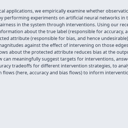
ical applications, we empirically examine whether observat
y performing experiments on artificial neural networks in t
 fairness in the system through interventions. Using our re
ormation about the true label (responsible for accuracy, a
cted attribute (responsible for bias, and hence undesirable)
gnitudes against the effect of intervening on those edge
ows about the protected attribute reduces bias at the outpu
can meaningfully suggest targets for interventions, answer
uracy tradeoffs for different intervention strategies, to a
 flows (here, accuracy and bias flows) to inform interventi