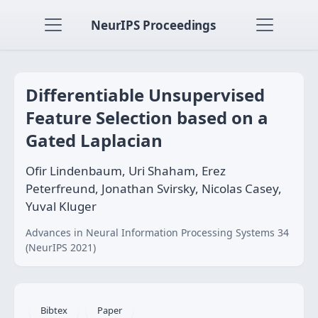
NeurIPS Proceedings
Differentiable Unsupervised
Feature Selection based on a
Gated Laplacian
Ofir Lindenbaum, Uri Shaham, Erez
Peterfreund, Jonathan Svirsky, Nicolas Casey,
Yuval Kluger
Advances in Neural Information Processing Systems 34
(NeurIPS 2021)
Bibtex
Paper