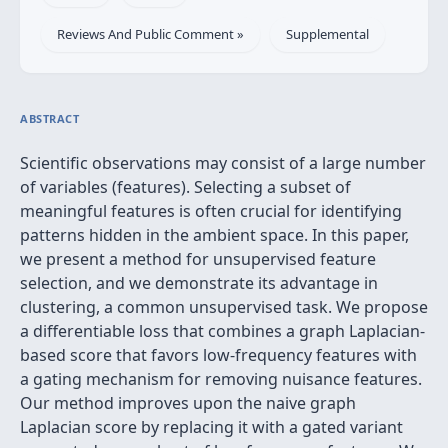
Reviews And Public Comment »
Supplemental
ABSTRACT
Scientific observations may consist of a large number
of variables (features). Selecting a subset of
meaningful features is often crucial for identifying
patterns hidden in the ambient space. In this paper,
we present a method for unsupervised feature
selection, and we demonstrate its advantage in
clustering, a common unsupervised task. We propose
a differentiable loss that combines a graph Laplacian-
based score that favors low-frequency features with
a gating mechanism for removing nuisance features.
Our method improves upon the naive graph
Laplacian score by replacing it with a gated variant